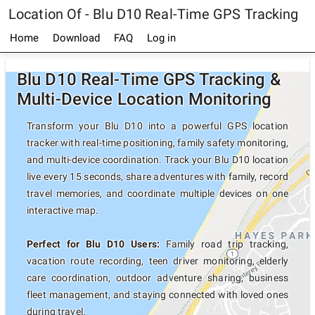
Location Of - Blu D10 Real-Time GPS Tracking
Home
Download
FAQ
Log in
Blu D10 Real-Time GPS Tracking &
Multi-Device Location Monitoring
Transform your Blu D10 into a powerful GPS location
tracker with real-time positioning, family safety monitoring,
and multi-device coordination. Track your Blu D10 location
live every 15 seconds, share adventures with family, record
travel memories, and coordinate multiple devices on one
interactive map.
Perfect for Blu D10 Users:
Family road trip tracking,
vacation route recording, teen driver monitoring, elderly
care coordination, outdoor adventure sharing, business
fleet management, and staying connected with loved ones
during travel.