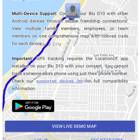
Multi-Device Support:
Connect your Blu D10 with other
Android devices through secure friendship connections.
View multiple family members, employees, or team
members on one comprehensive map with colored trails
for each device.
Important:
GPS tracking requires the LocationOf app
installed on your Blu D10 with your consent. You cannot
track someone else's phone using just their phone number.
Check our
supported devices list
for full compatibility
information.
VIEW LIVE DEMO MAP