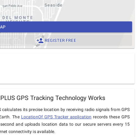
MAP
REGISTER FREE
 PLUS GPS Tracking Technology Works
calculates its precise location by receiving radio signals from GPS
 Earth. The
LocationOf GPS Tracker application
records these GPS
 second and uploads location data to our secure servers every 15
net connectivity is available.