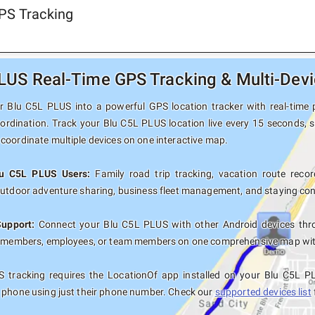
PS Tracking
LUS Real-Time GPS Tracking & Multi-Devi
 Blu C5L PLUS into a powerful GPS location tracker with real-time p
oordination. Track your Blu C5L PLUS location live every 15 seconds, s
coordinate multiple devices on one interactive map.
lu C5L PLUS Users:
Family road trip tracking, vacation route record
outdoor adventure sharing, business fleet management, and staying con
Support:
Connect your Blu C5L PLUS with other Android devices thro
y members, employees, or team members on one comprehensive map with 
 tracking requires the LocationOf app installed on your Blu C5L P
 phone using just their phone number. Check our
supported devices list