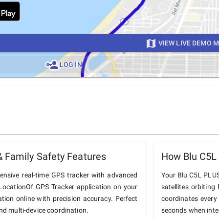
VIEW LIVE DEMO 
LOG IN
 Family Safety Features
How Blu C5L
nsive real-time GPS tracker with advanced
Your Blu C5L PLUS 
he LocationOf GPS Tracker application on your
satellites orbiting
tion online with precision accuracy. Perfect
coordinates every
and multi-device coordination.
seconds when inter