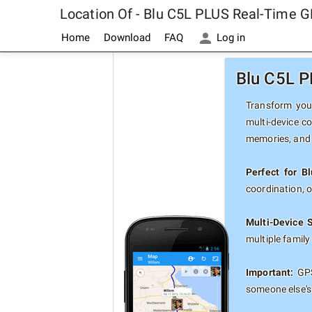
Location Of - Blu C5L PLUS Real-Time G
Home
Download
FAQ
Log in
Blu C5L P
Transform your
multi-device c
memories, and 
Perfect for B
coordination, 
Multi-Device 
multiple famil
Important:
GPS
someone else's