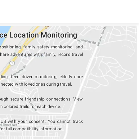
ce Location Monitoring
ositioning, family safety monitoring, and
hare adventures with family, record travel
ing, teen driver monitoring, elderly care
nected with loved ones during travel.
ugh secure friendship connections. View
colored trails for each device.
LUS with your consent. You cannot track
for full compatibility information.