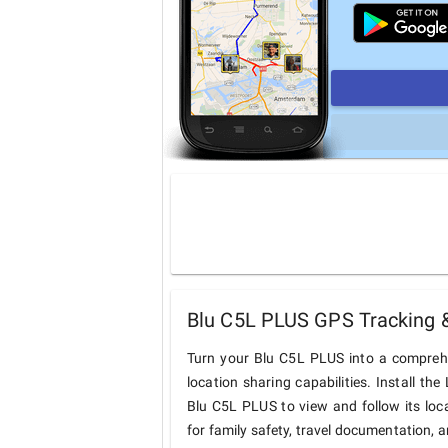
Blu C5L PLUS GPS Tracking &
Turn your Blu C5L PLUS into a comprehe
location sharing capabilities. Install t
Blu C5L PLUS to view and follow its loca
for family safety, travel documentation, 