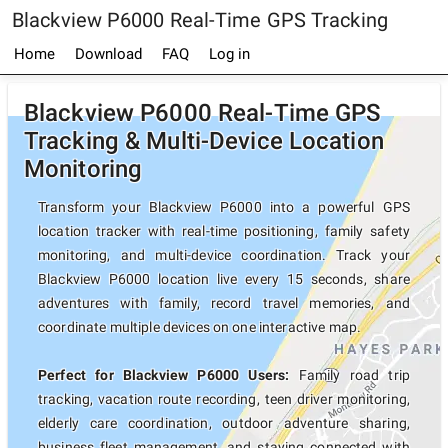
Blackview P6000 Real-Time GPS Tracking
Home
Download
FAQ
Log in
Blackview P6000 Real-Time GPS
Tracking & Multi-Device Location
Monitoring
Transform your Blackview P6000 into a powerful GPS
location tracker with real-time positioning, family safety
monitoring, and multi-device coordination. Track your
Blackview P6000 location live every 15 seconds, share
adventures with family, record travel memories, and
coordinate multiple devices on one interactive map.
Perfect for Blackview P6000 Users:
Family road trip
tracking, vacation route recording, teen driver monitoring,
elderly care coordination, outdoor adventure sharing,
business fleet management, and staying connected with