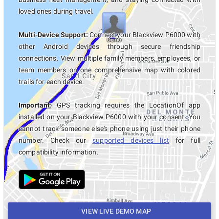
loved ones during travel.
Multi-Device Support:
Connect your Blackview P6000 with
other Android devices through secure friendship
connections. View multiple family members, employees, or
team members on one comprehensive map with colored
trails for each device.
Important:
GPS tracking requires the LocationOf app
installed on your Blackview P6000 with your consent. You
cannot track someone else's phone using just their phone
number. Check our
supported devices list
for full
compatibility information.
VIEW LIVE DEMO MAP