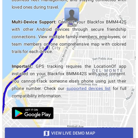
loved ones during travel.
Multi-Device Support:
Connect your Blackfox BMM442S
with other Android devices through secure friendship
connections. View multiple family members, employees, or
team members on one comprehensive map with colored
trails for each device.
Important:
GPS tracking requires the LocationOf app
installed on your Blackfox BMM442S with your consent.
You cannot track someone else's phone using just their
phone number. Check our
supported devices list
for full
compatibility information.
VIEW LIVE DEMO MAP