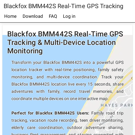
Blackfox BMM442S Real-Time GPS Tracking
Home
Download
FAQ
Log in
Blackfox BMM442S Real-Time GPS
Tracking & Multi-Device Location
Monitoring
Transform your Blackfox BMM442S into a powerful GPS
location tracker with real-time positioning, family safety
monitoring, and multi-device coordination. Track your
Blackfox BMM442S location live every 15 seconds, share
adventures with family, record travel memories, and
coordinate multiple devices on one interactive map.
Perfect for Blackfox BMM442S Users:
Family road trip
tracking, vacation route recording, teen driver monitoring,
elderly care coordination, outdoor adventure sharing,
business fleet management, and staying connected with