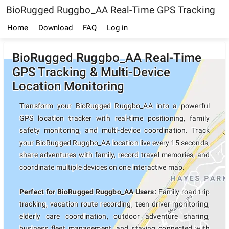
BioRugged Ruggbo_AA Real-Time GPS Tracking
Home
Download
FAQ
Log in
BioRugged Ruggbo_AA Real-Time
GPS Tracking & Multi-Device
Location Monitoring
Transform your BioRugged Ruggbo_AA into a powerful
GPS location tracker with real-time positioning, family
safety monitoring, and multi-device coordination. Track
your BioRugged Ruggbo_AA location live every 15 seconds,
share adventures with family, record travel memories, and
coordinate multiple devices on one interactive map.
Perfect for BioRugged Ruggbo_AA Users:
Family road trip
tracking, vacation route recording, teen driver monitoring,
elderly care coordination, outdoor adventure sharing,
business fleet management, and staying connected with