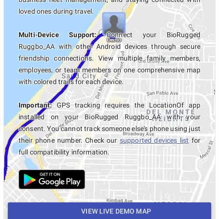
loved ones during travel.
Multi-Device Support:
Connect your BioRugged
Ruggbo_AA with other Android devices through secure
friendship connections. View multiple family members,
employees, or team members on one comprehensive map
with colored trails for each device.
Important:
GPS tracking requires the LocationOf app
installed on your BioRugged Ruggbo_AA with your
consent. You cannot track someone else's phone using just
their phone number. Check our
supported devices list
for
full compatibility information.
VIEW LIVE DEMO MAP