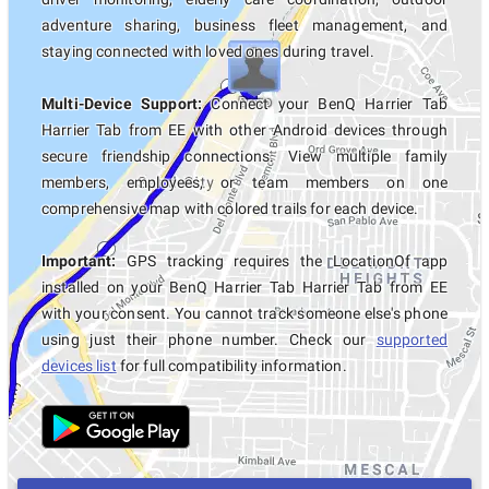
adventure sharing, business fleet management, and
staying connected with loved ones during travel.
Multi-Device Support:
Connect your BenQ Harrier Tab
Harrier Tab from EE with other Android devices through
secure friendship connections. View multiple family
members, employees, or team members on one
comprehensive map with colored trails for each device.
Important:
GPS tracking requires the LocationOf app
installed on your BenQ Harrier Tab Harrier Tab from EE
with your consent. You cannot track someone else's phone
using just their phone number. Check our
supported
devices list
for full compatibility information.