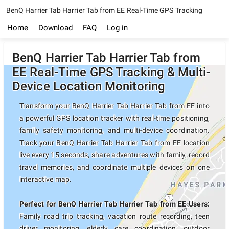
BenQ Harrier Tab Harrier Tab from EE Real-Time GPS Tracking
Home
Download
FAQ
Log in
BenQ Harrier Tab Harrier Tab from
EE Real-Time GPS Tracking & Multi-
Device Location Monitoring
Transform your BenQ Harrier Tab Harrier Tab from EE into
a powerful GPS location tracker with real-time positioning,
family safety monitoring, and multi-device coordination.
Track your BenQ Harrier Tab Harrier Tab from EE location
live every 15 seconds, share adventures with family, record
travel memories, and coordinate multiple devices on one
interactive map.
Perfect for BenQ Harrier Tab Harrier Tab from EE Users:
Family road trip tracking, vacation route recording, teen
driver monitoring, elderly care coordination, outdoor