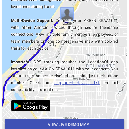
loved ones during travel.
Multi-Device Support:
Connect your AXION SBAA1011
with other Android devices through secure friendship
connections. View multiple family members, employees, or
team members on one comprehensive map with colored
trails for each device.
Important:
GPS tracking requires the LocationOf app
installed on your AXION SBAA1011 with your consent. You
cannot track someone else's phone using just their phone
number. Check our
supported devices list
for full
compatibility information.
VIEW LIVE DEMO MAP