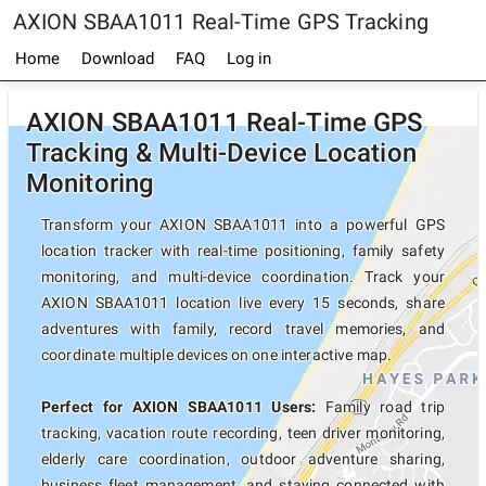
AXION SBAA1011 Real-Time GPS Tracking
Home
Download
FAQ
Log in
AXION SBAA1011 Real-Time GPS
Tracking & Multi-Device Location
Monitoring
Transform your AXION SBAA1011 into a powerful GPS
location tracker with real-time positioning, family safety
monitoring, and multi-device coordination. Track your
AXION SBAA1011 location live every 15 seconds, share
adventures with family, record travel memories, and
coordinate multiple devices on one interactive map.
Perfect for AXION SBAA1011 Users:
Family road trip
tracking, vacation route recording, teen driver monitoring,
elderly care coordination, outdoor adventure sharing,
business fleet management, and staying connected with