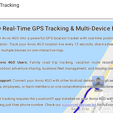
Tracking
 Real-Time GPS Tracking & Multi-Device 
 Avvio 4GO into a powerful GPS location tracker with real-time positio
ation. Track your Avvio 4GO location live every 15 seconds, share adven
 multiple devices on one interactive map.
Avvio 4GO Users:
Family road trip tracking, vacation route recordi
outdoor adventure sharing, business fleet management, and staying con
upport:
Connect your Avvio 4GO with other Android devices through sec
, employees, or team members on one comprehensive map with colored t
tracking requires the LocationOf app installed on your Avvio 4GO wi
sing just their phone number. Check our
supported devices list
for full co