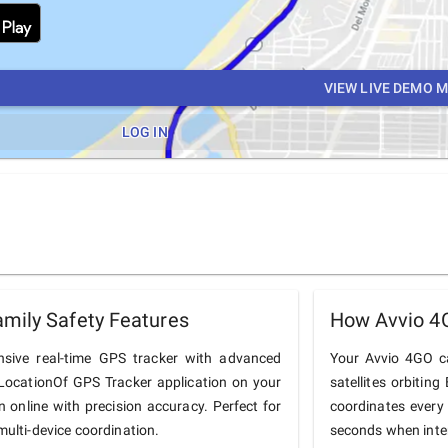
VIEW LIVE DEMO 
LOG IN
mily Safety Features
How Avvio 4
sive real-time GPS tracker with advanced
Your Avvio 4GO ca
he LocationOf GPS Tracker application on your
satellites orbiting
n online with precision accuracy. Perfect for
coordinates every
multi-device coordination.
seconds when inter