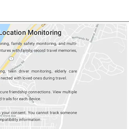
Location Monitoring
ning, family safety monitoring, and multi-
tures with family, record travel memories,
ng, teen driver monitoring, elderly care
nected with loved ones during travel.
ure friendship connections. View multiple
rails for each device.
th your consent. You cannot track someone
mpatibility information.