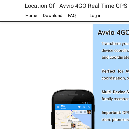
Location Of - Avvio 4GO Real-Time GPS 
Home
Download
FAQ
Log in
Avvio 4GO
Transform your
device coordin
and coordinate
Perfect for 
coordination, 
Multi-Device S
family members
Important:
GPS 
else's phone u