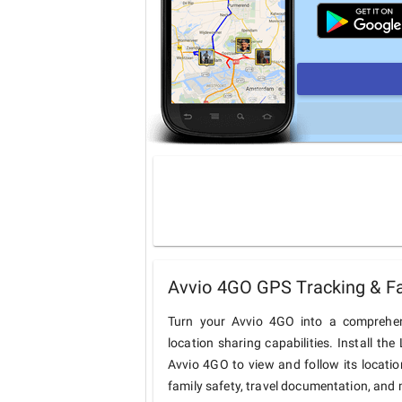
Avvio 4GO GPS Tracking & Fa
Turn your Avvio 4GO into a comprehen
location sharing capabilities. Install t
Avvio 4GO to view and follow its locatio
family safety, travel documentation, and 