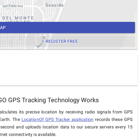
MAP
REGISTER FREE
GO GPS Tracking Technology Works
lculates its precise location by receiving radio signals from GPS
 Earth. The
LocationOf GPS Tracker application
records these GPS
 second and uploads location data to our secure servers every 15
net connectivity is available.