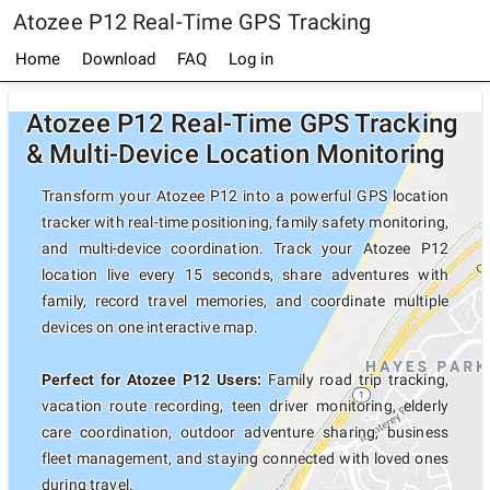
Atozee P12 Real-Time GPS Tracking
Home
Download
FAQ
Log in
Atozee P12 Real-Time GPS Tracking
& Multi-Device Location Monitoring
Transform your Atozee P12 into a powerful GPS location
tracker with real-time positioning, family safety monitoring,
and multi-device coordination. Track your Atozee P12
location live every 15 seconds, share adventures with
family, record travel memories, and coordinate multiple
devices on one interactive map.
Perfect for Atozee P12 Users:
Family road trip tracking,
vacation route recording, teen driver monitoring, elderly
care coordination, outdoor adventure sharing, business
fleet management, and staying connected with loved ones
during travel.