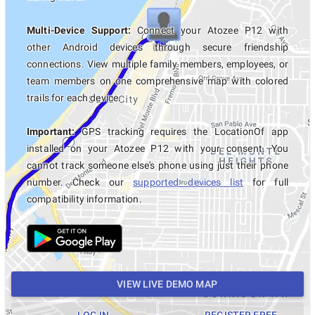
Multi-Device Support:
Connect your Atozee P12 with
other Android devices through secure friendship
connections. View multiple family members, employees, or
team members on one comprehensive map with colored
trails for each device.
Important:
GPS tracking requires the LocationOf app
installed on your Atozee P12 with your consent. You
cannot track someone else's phone using just their phone
number. Check our
supported devices list
for full
compatibility information.
VIEW LIVE DEMO MAP