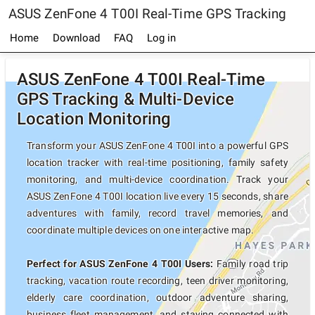
ASUS ZenFone 4 T00I Real-Time GPS Tracking
Home
Download
FAQ
Log in
ASUS ZenFone 4 T00I Real-Time
GPS Tracking & Multi-Device
Location Monitoring
Transform your ASUS ZenFone 4 T00I into a powerful GPS
location tracker with real-time positioning, family safety
monitoring, and multi-device coordination. Track your
ASUS ZenFone 4 T00I location live every 15 seconds, share
adventures with family, record travel memories, and
coordinate multiple devices on one interactive map.
Perfect for ASUS ZenFone 4 T00I Users:
Family road trip
tracking, vacation route recording, teen driver monitoring,
elderly care coordination, outdoor adventure sharing,
business fleet management, and staying connected with