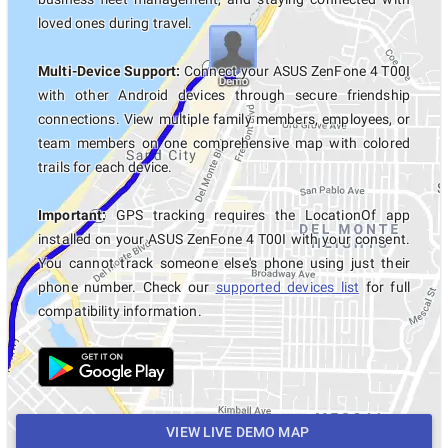
loved ones during travel.
Multi-Device Support:
Connect your ASUS ZenFone 4 T00I
with other Android devices through secure friendship
connections. View multiple family members, employees, or
team members on one comprehensive map with colored
trails for each device.
Important:
GPS tracking requires the LocationOf app
installed on your ASUS ZenFone 4 T00I with your consent.
You cannot track someone else's phone using just their
phone number. Check our
supported devices list
for full
compatibility information.
VIEW LIVE DEMO MAP