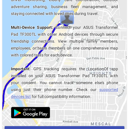
adventure sharing, business fleet management, and
staying connected with loved ones during travel.
Multi-Device Support:
Connect your ASUS Transformer
Pad TF300TL with other Android devices through secure
friendship connections. View multiple family members,
employees, or team members on one comprehensive map
with colored trails for each device.
Important:
GPS tracking requires the LocationOf app
installed on your ASUS Transformer Pad TF300TL with
your consent. You cannot track someone else's phone
using just their phone number. Check our
supported
devices list
for full compatibility information.