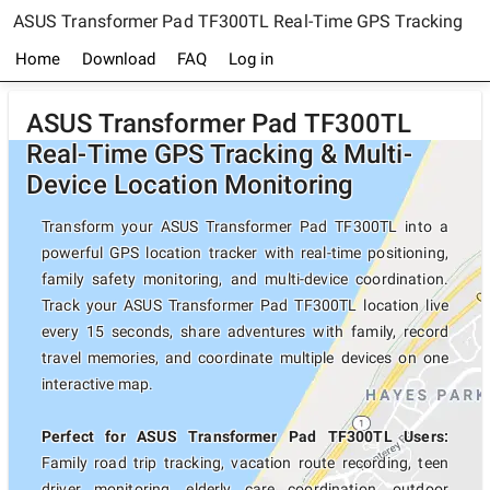
ASUS Transformer Pad TF300TL Real-Time GPS Tracking
Home
Download
FAQ
Log in
ASUS Transformer Pad TF300TL
Real-Time GPS Tracking & Multi-
Device Location Monitoring
Transform your ASUS Transformer Pad TF300TL into a
powerful GPS location tracker with real-time positioning,
family safety monitoring, and multi-device coordination.
Track your ASUS Transformer Pad TF300TL location live
every 15 seconds, share adventures with family, record
travel memories, and coordinate multiple devices on one
interactive map.
Perfect for ASUS Transformer Pad TF300TL Users:
Family road trip tracking, vacation route recording, teen
driver monitoring, elderly care coordination, outdoor