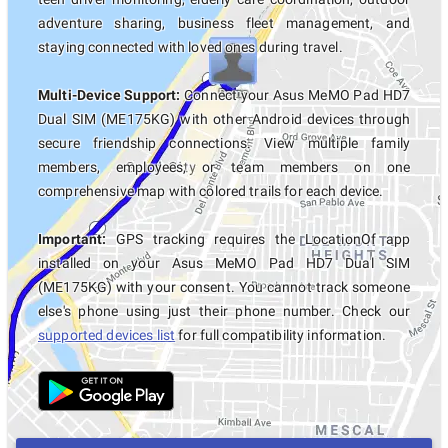
adventure sharing, business fleet management, and
staying connected with loved ones during travel.
Multi-Device Support:
Connect your Asus MeMO Pad HD7
Dual SIM (ME175KG) with other Android devices through
secure friendship connections. View multiple family
members, employees, or team members on one
comprehensive map with colored trails for each device.
Important:
GPS tracking requires the LocationOf app
installed on your Asus MeMO Pad HD7 Dual SIM
(ME175KG) with your consent. You cannot track someone
else's phone using just their phone number. Check our
supported devices list
for full compatibility information.