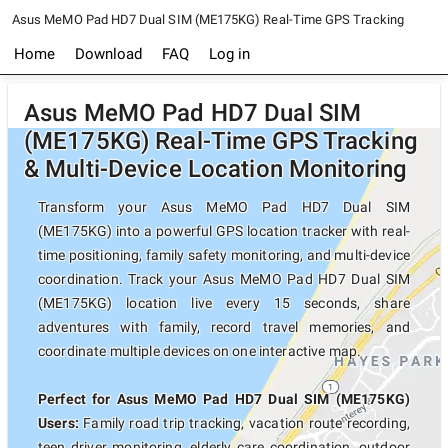
Asus MeMO Pad HD7 Dual SIM (ME175KG) Real-Time GPS Tracking
Home
Download
FAQ
Log in
Asus MeMO Pad HD7 Dual SIM
(ME175KG) Real-Time GPS Tracking
& Multi-Device Location Monitoring
Transform your Asus MeMO Pad HD7 Dual SIM
(ME175KG) into a powerful GPS location tracker with real-
time positioning, family safety monitoring, and multi-device
coordination. Track your Asus MeMO Pad HD7 Dual SIM
(ME175KG) location live every 15 seconds, share
adventures with family, record travel memories, and
coordinate multiple devices on one interactive map.
Perfect for Asus MeMO Pad HD7 Dual SIM (ME175KG)
Users:
Family road trip tracking, vacation route recording,
teen driver monitoring, elderly care coordination, outdoor