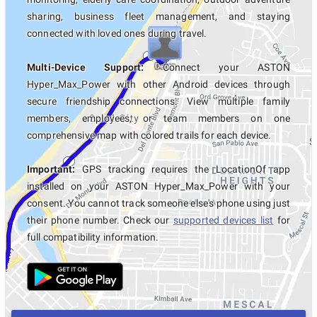
sharing, business fleet management, and staying
connected with loved ones during travel.
Multi-Device Support:
Connect your ASTON
Hyper_Max_Power with other Android devices through
secure friendship connections. View multiple family
members, employees, or team members on one
comprehensive map with colored trails for each device.
Important:
GPS tracking requires the LocationOf app
installed on your ASTON Hyper_Max_Power with your
consent. You cannot track someone else's phone using just
their phone number. Check our
supported devices list
for
full compatibility information.