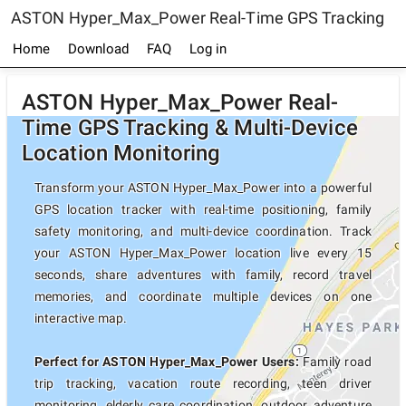
ASTON Hyper_Max_Power Real-Time GPS Tracking
Home
Download
FAQ
Log in
ASTON Hyper_Max_Power Real-
Time GPS Tracking & Multi-Device
Location Monitoring
Transform your ASTON Hyper_Max_Power into a powerful
GPS location tracker with real-time positioning, family
safety monitoring, and multi-device coordination. Track
your ASTON Hyper_Max_Power location live every 15
seconds, share adventures with family, record travel
memories, and coordinate multiple devices on one
interactive map.
Perfect for ASTON Hyper_Max_Power Users:
Family road
trip tracking, vacation route recording, teen driver
monitoring, elderly care coordination, outdoor adventure