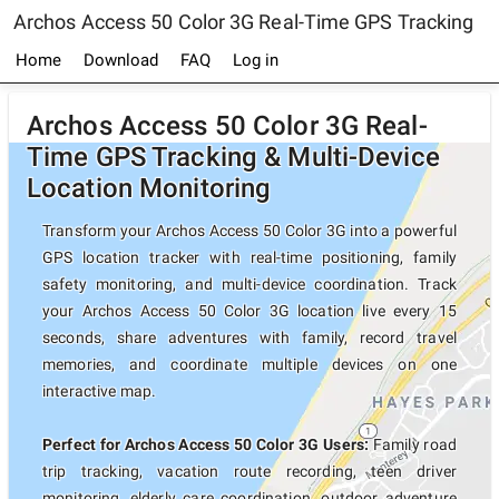
Archos Access 50 Color 3G Real-Time GPS Tracking
Home
Download
FAQ
Log in
Archos Access 50 Color 3G Real-
Time GPS Tracking & Multi-Device
Location Monitoring
Transform your Archos Access 50 Color 3G into a powerful
GPS location tracker with real-time positioning, family
safety monitoring, and multi-device coordination. Track
your Archos Access 50 Color 3G location live every 15
seconds, share adventures with family, record travel
memories, and coordinate multiple devices on one
interactive map.
Perfect for Archos Access 50 Color 3G Users:
Family road
trip tracking, vacation route recording, teen driver
monitoring, elderly care coordination, outdoor adventure