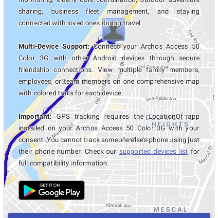
sharing, business fleet management, and staying
connected with loved ones during travel.
Multi-Device Support:
Connect your Archos Access 50
Color 3G with other Android devices through secure
friendship connections. View multiple family members,
employees, or team members on one comprehensive map
with colored trails for each device.
Important:
GPS tracking requires the LocationOf app
installed on your Archos Access 50 Color 3G with your
consent. You cannot track someone else's phone using just
their phone number. Check our
supported devices list
for
full compatibility information.