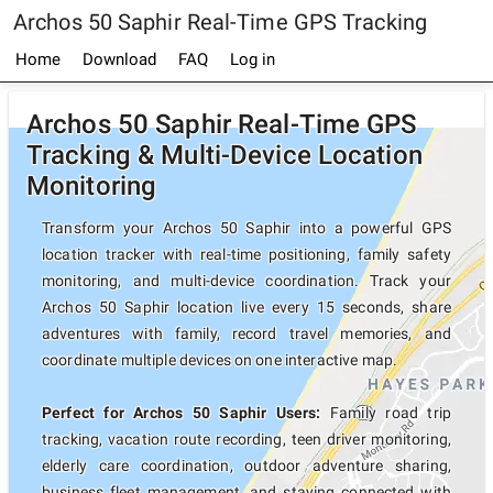
Archos 50 Saphir Real-Time GPS Tracking
Home
Download
FAQ
Log in
Archos 50 Saphir Real-Time GPS
Tracking & Multi-Device Location
Monitoring
Transform your Archos 50 Saphir into a powerful GPS
location tracker with real-time positioning, family safety
monitoring, and multi-device coordination. Track your
Archos 50 Saphir location live every 15 seconds, share
adventures with family, record travel memories, and
coordinate multiple devices on one interactive map.
Perfect for Archos 50 Saphir Users:
Family road trip
tracking, vacation route recording, teen driver monitoring,
elderly care coordination, outdoor adventure sharing,
business fleet management, and staying connected with