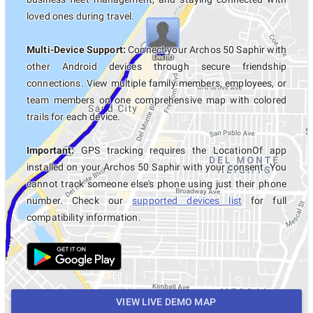
loved ones during travel.
Multi-Device Support:
Connect your Archos 50 Saphir with
other Android devices through secure friendship
connections. View multiple family members, employees, or
team members on one comprehensive map with colored
trails for each device.
Important:
GPS tracking requires the LocationOf app
installed on your Archos 50 Saphir with your consent. You
cannot track someone else's phone using just their phone
number. Check our
supported devices list
for full
compatibility information.
VIEW LIVE DEMO MAP