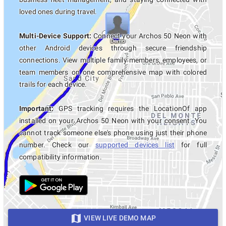
loved ones during travel.
Multi-Device Support:
Connect your Archos 50 Neon with
other Android devices through secure friendship
connections. View multiple family members, employees, or
team members on one comprehensive map with colored
trails for each device.
Important:
GPS tracking requires the LocationOf app
installed on your Archos 50 Neon with your consent. You
cannot track someone else's phone using just their phone
number. Check our
supported devices list
for full
compatibility information.
VIEW LIVE DEMO MAP