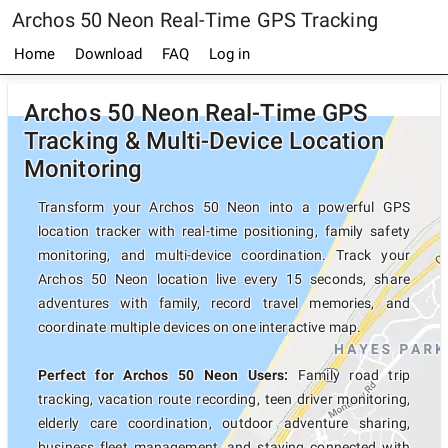
Archos 50 Neon Real-Time GPS Tracking
Home
Download
FAQ
Log in
Archos 50 Neon Real-Time GPS
Tracking & Multi-Device Location
Monitoring
Transform your Archos 50 Neon into a powerful GPS
location tracker with real-time positioning, family safety
monitoring, and multi-device coordination. Track your
Archos 50 Neon location live every 15 seconds, share
adventures with family, record travel memories, and
coordinate multiple devices on one interactive map.
Perfect for Archos 50 Neon Users:
Family road trip
tracking, vacation route recording, teen driver monitoring,
elderly care coordination, outdoor adventure sharing,
business fleet management, and staying connected with