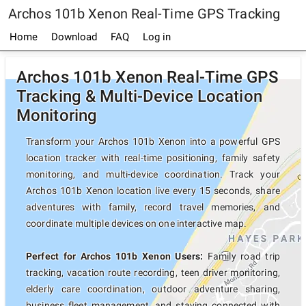
Archos 101b Xenon Real-Time GPS Tracking
Home
Download
FAQ
Log in
Archos 101b Xenon Real-Time GPS
Tracking & Multi-Device Location
Monitoring
Transform your Archos 101b Xenon into a powerful GPS
location tracker with real-time positioning, family safety
monitoring, and multi-device coordination. Track your
Archos 101b Xenon location live every 15 seconds, share
adventures with family, record travel memories, and
coordinate multiple devices on one interactive map.
Perfect for Archos 101b Xenon Users:
Family road trip
tracking, vacation route recording, teen driver monitoring,
elderly care coordination, outdoor adventure sharing,
business fleet management, and staying connected with