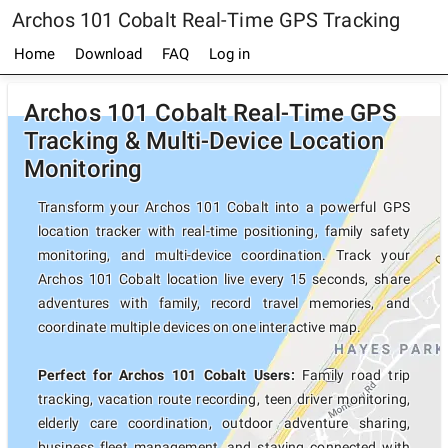
Archos 101 Cobalt Real-Time GPS Tracking
Home
Download
FAQ
Log in
Archos 101 Cobalt Real-Time GPS
Tracking & Multi-Device Location
Monitoring
Transform your Archos 101 Cobalt into a powerful GPS
location tracker with real-time positioning, family safety
monitoring, and multi-device coordination. Track your
Archos 101 Cobalt location live every 15 seconds, share
adventures with family, record travel memories, and
coordinate multiple devices on one interactive map.
Perfect for Archos 101 Cobalt Users:
Family road trip
tracking, vacation route recording, teen driver monitoring,
elderly care coordination, outdoor adventure sharing,
business fleet management, and staying connected with