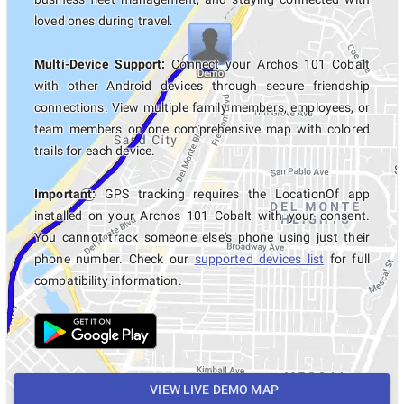
loved ones during travel.
Multi-Device Support:
Connect your Archos 101 Cobalt
with other Android devices through secure friendship
connections. View multiple family members, employees, or
team members on one comprehensive map with colored
trails for each device.
Important:
GPS tracking requires the LocationOf app
installed on your Archos 101 Cobalt with your consent.
You cannot track someone else's phone using just their
phone number. Check our
supported devices list
for full
compatibility information.
VIEW LIVE DEMO MAP