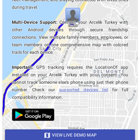
during travel.
Multi-Device Support:
Connect your Arcelik Turkey with
other Android devices through secure friendship
connections. View multiple family members, employees, or
team members on one comprehensive map with colored
trails for each device.
Important:
GPS tracking requires the LocationOf app
installed on your Arcelik Turkey with your consent. You
cannot track someone else's phone using just their phone
number. Check our
supported devices list
for full
compatibility information.
VIEW LIVE DEMO MAP