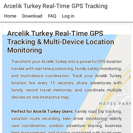
Arcelik Turkey Real-Time GPS Tracking
Home
Download
FAQ
Log in
Arcelik Turkey Real-Time GPS
Tracking & Multi-Device Location
Monitoring
Transform your Arcelik Turkey into a powerful GPS location
tracker with real-time positioning, family safety monitoring,
and multi-device coordination. Track your Arcelik Turkey
location live every 15 seconds, share adventures with
family, record travel memories, and coordinate multiple
devices on one interactive map.
Perfect for Arcelik Turkey Users:
Family road trip tracking,
vacation route recording, teen driver monitoring, elderly
care coordination, outdoor adventure sharing, business
fleet management, and staying connected with loved ones