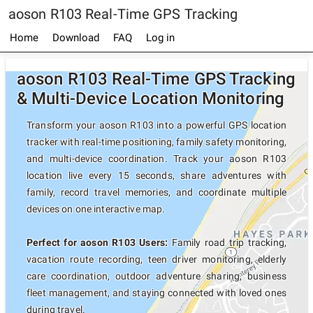
aoson R103 Real-Time GPS Tracking
Home
Download
FAQ
Log in
aoson R103 Real-Time GPS Tracking
& Multi-Device Location Monitoring
Transform your aoson R103 into a powerful GPS location
tracker with real-time positioning, family safety monitoring,
and multi-device coordination. Track your aoson R103
location live every 15 seconds, share adventures with
family, record travel memories, and coordinate multiple
devices on one interactive map.
Perfect for aoson R103 Users:
Family road trip tracking,
vacation route recording, teen driver monitoring, elderly
care coordination, outdoor adventure sharing, business
fleet management, and staying connected with loved ones
during travel.