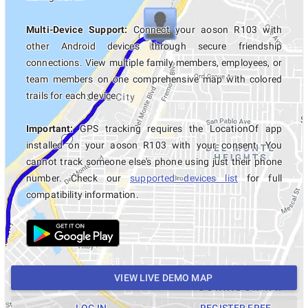
Multi-Device Support:
Connect your aoson R103 with
other Android devices through secure friendship
connections. View multiple family members, employees, or
team members on one comprehensive map with colored
trails for each device.
Important:
GPS tracking requires the LocationOf app
installed on your aoson R103 with your consent. You
cannot track someone else's phone using just their phone
number. Check our
supported devices list
for full
compatibility information.
VIEW LIVE DEMO MAP