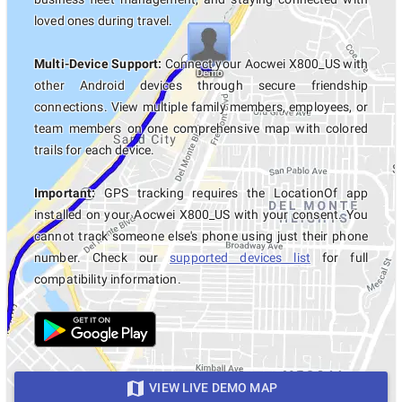
loved ones during travel.
Multi-Device Support:
Connect your Aocwei X800_US with
other Android devices through secure friendship
connections. View multiple family members, employees, or
team members on one comprehensive map with colored
trails for each device.
Important:
GPS tracking requires the LocationOf app
installed on your Aocwei X800_US with your consent. You
cannot track someone else's phone using just their phone
number. Check our
supported devices list
for full
compatibility information.
VIEW LIVE DEMO MAP