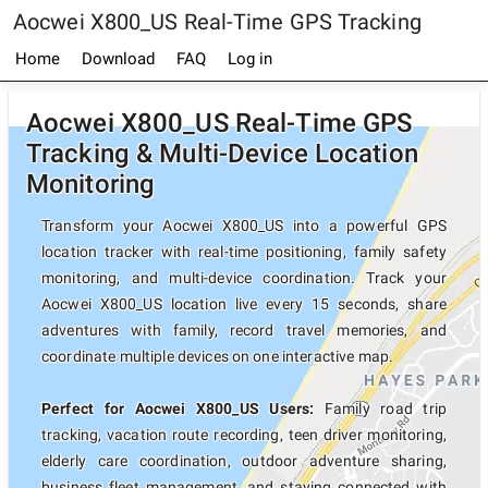
Aocwei X800_US Real-Time GPS Tracking
Home
Download
FAQ
Log in
Aocwei X800_US Real-Time GPS
Tracking & Multi-Device Location
Monitoring
Transform your Aocwei X800_US into a powerful GPS
location tracker with real-time positioning, family safety
monitoring, and multi-device coordination. Track your
Aocwei X800_US location live every 15 seconds, share
adventures with family, record travel memories, and
coordinate multiple devices on one interactive map.
Perfect for Aocwei X800_US Users:
Family road trip
tracking, vacation route recording, teen driver monitoring,
elderly care coordination, outdoor adventure sharing,
business fleet management, and staying connected with