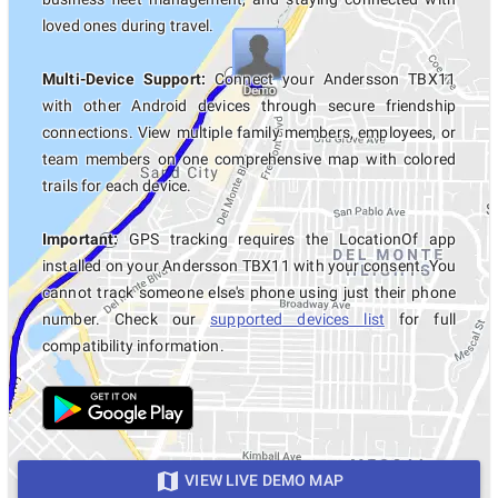
loved ones during travel.
Multi-Device Support:
Connect your Andersson TBX11
with other Android devices through secure friendship
connections. View multiple family members, employees, or
team members on one comprehensive map with colored
trails for each device.
Important:
GPS tracking requires the LocationOf app
installed on your Andersson TBX11 with your consent. You
cannot track someone else's phone using just their phone
number. Check our
supported devices list
for full
compatibility information.
VIEW LIVE DEMO MAP