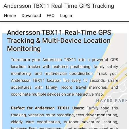
Andersson TBX11 Real-Time GPS Tracking
Home
Download
FAQ
Log in
Andersson TBX11 Real-Time GPS
Tracking & Multi-Device Location
Monitoring
Transform your Andersson TBX11 into a powerful GPS
location tracker with real-time positioning, family safety
monitoring, and multi-device coordination. Track your
Andersson TBX11 location live every 15 seconds, share
adventures with family, record travel memories, and
coordinate multiple devices on one interactive map.
Perfect for Andersson TBX11 Users:
Family road trip
tracking, vacation route recording, teen driver monitoring,
elderly care coordination, outdoor adventure sharing,
business fleet management, and staying connected with