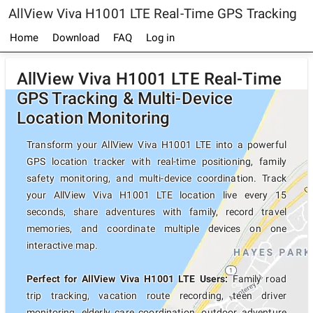
AllView Viva H1001 LTE Real-Time GPS Tracking
Home
Download
FAQ
Log in
AllView Viva H1001 LTE Real-Time
GPS Tracking & Multi-Device
Location Monitoring
Transform your AllView Viva H1001 LTE into a powerful
GPS location tracker with real-time positioning, family
safety monitoring, and multi-device coordination. Track
your AllView Viva H1001 LTE location live every 15
seconds, share adventures with family, record travel
memories, and coordinate multiple devices on one
interactive map.
Perfect for AllView Viva H1001 LTE Users:
Family road
trip tracking, vacation route recording, teen driver
monitoring, elderly care coordination, outdoor adventure