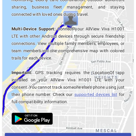
sharing, business fleet management, and staying
connected with loved ones during travel.
Multi-Device Support:
Connect your AllView Viva H1001
LTE with other Android devices through secure friendship
connections. View multiple family members, employees, or
team members on one comprehensive map with colored
trails for each device.
Important:
GPS tracking requires the LocationOf app
installed on your AllView Viva H1001 LTE with your
consent. You cannot track someone else's phone using just
their phone number. Check our
supported devices list
for
full compatibility information.