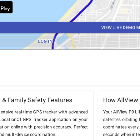
VIEW LIVE DEMO 
LOG IN
 & Family Safety Features
How AllView 
hensive real-time GPS tracker with advanced
Your AllView P9 Lif
he LocationOf GPS Tracker application on your
satellites orbiting
cation online with precision accuracy. Perfect
coordinates every
and multi-device coordination.
seconds when inter