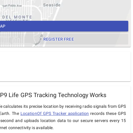
MAP
REGISTER FREE
P9 Life GPS Tracking Technology Works
e calculates its precise location by receiving radio signals from GPS
 Earth. The
LocationOf GPS Tracker application
records these GPS
 second and uploads location data to our secure servers every 15
net connectivity is available.