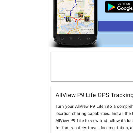
AllView P9 Life GPS Tracking
Turn your AllView P9 Life into a compre
location sharing capabilities. Install t
AllView P9 Life to view and follow its lo
for family safety, travel documentation, 