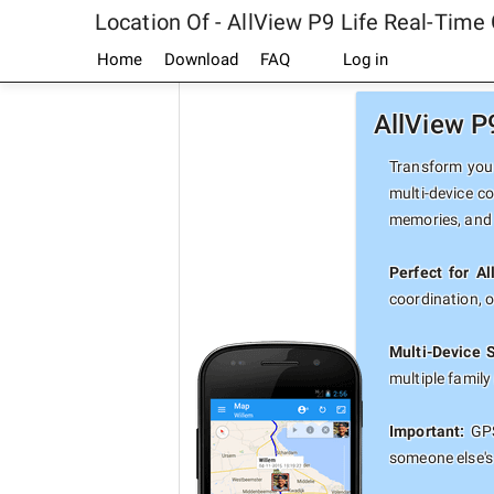
Location Of - AllView P9 Life Real-Time
Home
Download
FAQ
Log in
AllView P
Transform your
multi-device co
memories, and 
Perfect for Al
coordination, 
Multi-Device 
multiple famil
Important:
GPS
someone else's