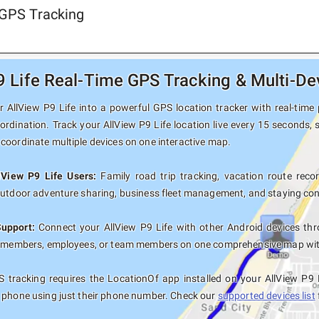
 GPS Tracking
9 Life Real-Time GPS Tracking & Multi-De
 AllView P9 Life into a powerful GPS location tracker with real-time 
ordination. Track your AllView P9 Life location live every 15 seconds, 
coordinate multiple devices on one interactive map.
lView P9 Life Users:
Family road trip tracking, vacation route record
outdoor adventure sharing, business fleet management, and staying con
Support:
Connect your AllView P9 Life with other Android devices thr
y members, employees, or team members on one comprehensive map with 
 tracking requires the LocationOf app installed on your AllView P9 
 phone using just their phone number. Check our
supported devices list