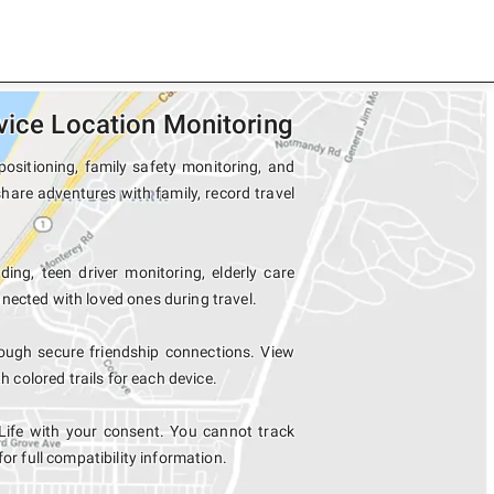
vice Location Monitoring
positioning, family safety monitoring, and
share adventures with family, record travel
ing, teen driver monitoring, elderly care
nected with loved ones during travel.
ough secure friendship connections. View
colored trails for each device.
Life with your consent. You cannot track
for full compatibility information.