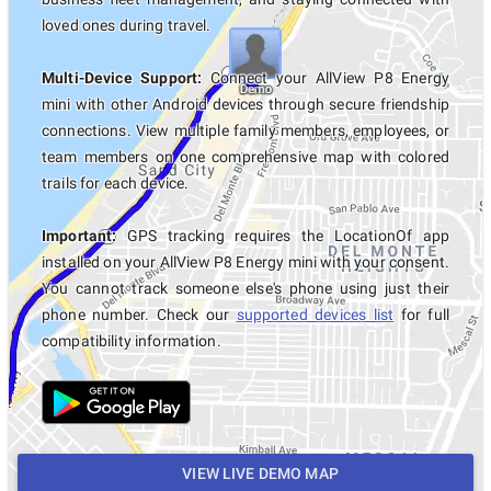
loved ones during travel.
Multi-Device Support:
Connect your AllView P8 Energy
mini with other Android devices through secure friendship
connections. View multiple family members, employees, or
team members on one comprehensive map with colored
trails for each device.
Important:
GPS tracking requires the LocationOf app
installed on your AllView P8 Energy mini with your consent.
You cannot track someone else's phone using just their
phone number. Check our
supported devices list
for full
compatibility information.
VIEW LIVE DEMO MAP