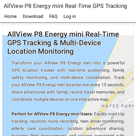
AllView P8 Energy mini Real-Time GPS Tracking
Home
Download
FAQ
Log in
AllView P8 Energy mini Real-Time
GPS Tracking & Multi-Device
Location Monitoring
Transform your AllView P8 Energy mini into a powerful
GPS location tracker with real-time positioning, family
safety monitoring, and multi-device coordination. Track
your AllView P8 Energy mini location live every 15 seconds,
share adventures with family, record travel memories, and
coordinate multiple devices on one interactive map.
Perfect for AllView P8 Energy mini Users:
Family road trip
tracking, vacation route recording, teen driver monitoring,
elderly care coordination, outdoor adventure sharing,
business fleet management, and staying connected with