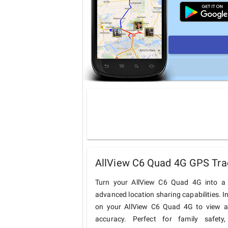
AllView C6 Quad 4G GPS Trac
Turn your AllView C6 Quad 4G into a 
advanced location sharing capabilities. I
on your AllView C6 Quad 4G to view and
accuracy. Perfect for family safety,