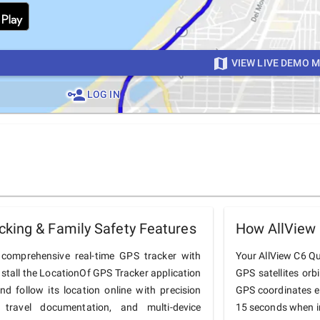
VIEW LIVE DEMO 
LOG IN
king & Family Safety Features
How AllView
comprehensive real-time GPS tracker with
Your AllView C6 Qua
nstall the LocationOf GPS Tracker application
GPS satellites orb
 follow its location online with precision
GPS coordinates e
 travel documentation, and multi-device
15 seconds when in