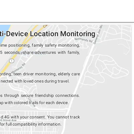
i-Device Location Monitoring
me positioning, family safety monitoring,
15 seconds, share adventures with family,
rding, teen driver monitoring, elderly care
nected with loved ones during travel.
 through secure friendship connections.
with colored trails for each device.
ad 4G with your consent. You cannot track
for full compatibility information.