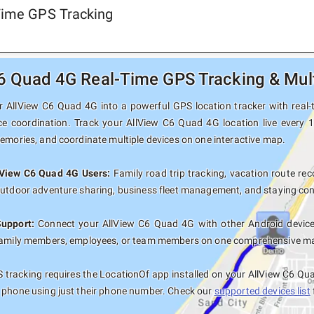
Time GPS Tracking
6 Quad 4G Real-Time GPS Tracking & Mult
 AllView C6 Quad 4G into a powerful GPS location tracker with real-ti
ce coordination. Track your AllView C6 Quad 4G location live every 
memories, and coordinate multiple devices on one interactive map.
llView C6 Quad 4G Users:
Family road trip tracking, vacation route reco
outdoor adventure sharing, business fleet management, and staying con
Support:
Connect your AllView C6 Quad 4G with other Android devices
family members, employees, or team members on one comprehensive map 
tracking requires the LocationOf app installed on your AllView C6 Qu
 phone using just their phone number. Check our
supported devices list