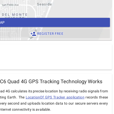
MAP
REGISTER FREE
 C6 Quad 4G GPS Tracking Technology Works
d 4G calculates its precise location by receiving radio signals from
iting Earth. The
LocationOf GPS Tracker application
records these
very second and uploads location data to our secure servers every
ternet connectivity is available.