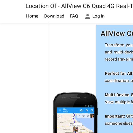
Location Of - AllView C6 Quad 4G Real-
Home
Download
FAQ
Log in
AllView C
Transform your
and multi-devi
record travel 
Perfect for A
coordination, 
Multi-Device 
View multiple 
Important:
GPS 
someone else's