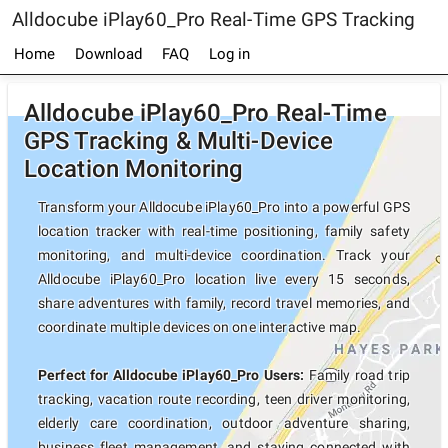
Alldocube iPlay60_Pro Real-Time GPS Tracking
Home
Download
FAQ
Log in
Alldocube iPlay60_Pro Real-Time
GPS Tracking & Multi-Device
Location Monitoring
Transform your Alldocube iPlay60_Pro into a powerful GPS
location tracker with real-time positioning, family safety
monitoring, and multi-device coordination. Track your
Alldocube iPlay60_Pro location live every 15 seconds,
share adventures with family, record travel memories, and
coordinate multiple devices on one interactive map.
Perfect for Alldocube iPlay60_Pro Users:
Family road trip
tracking, vacation route recording, teen driver monitoring,
elderly care coordination, outdoor adventure sharing,
business fleet management, and staying connected with