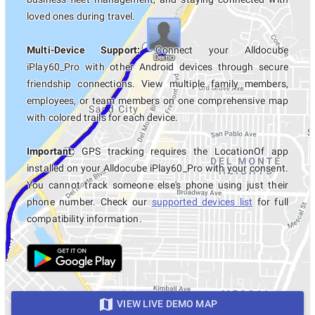
loved ones during travel.
Multi-Device Support:
Connect your Alldocube
iPlay60_Pro with other Android devices through secure
friendship connections. View multiple family members,
employees, or team members on one comprehensive map
with colored trails for each device.
Important:
GPS tracking requires the LocationOf app
installed on your Alldocube iPlay60_Pro with your consent.
You cannot track someone else's phone using just their
phone number. Check our
supported devices list
for full
compatibility information.
VIEW LIVE DEMO MAP