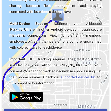
sharing, business fleet management, and staying
connected with loved ones during travel.
Multi-Device Support:
Connect your Alldocube
iPlay_70_Ultra with other Android devices through secure
friendship connections. View multiple family members,
employees, or team members on one comprehensive map
with colored trails for each device.
Important:
GPS tracking requires the LocationOf app
installed on your Alldocube iPlay_70_Ultra with your
consent. You cannot track someone else's phone using just
their phone number. Check our
supported devices list
for
full compatibility information.