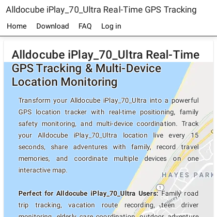
Alldocube iPlay_70_Ultra Real-Time GPS Tracking
Home
Download
FAQ
Log in
Alldocube iPlay_70_Ultra Real-Time
GPS Tracking & Multi-Device
Location Monitoring
Transform your Alldocube iPlay_70_Ultra into a powerful
GPS location tracker with real-time positioning, family
safety monitoring, and multi-device coordination. Track
your Alldocube iPlay_70_Ultra location live every 15
seconds, share adventures with family, record travel
memories, and coordinate multiple devices on one
interactive map.
Perfect for Alldocube iPlay_70_Ultra Users:
Family road
trip tracking, vacation route recording, teen driver
monitoring, elderly care coordination, outdoor adventure