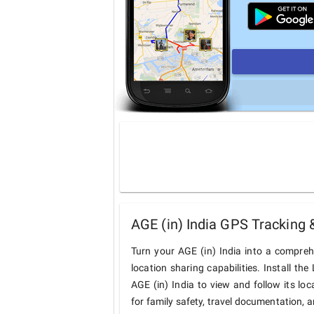
AGE (in) India GPS Tracking 
Turn your AGE (in) India into a compre
location sharing capabilities. Install t
AGE (in) India to view and follow its loc
for family safety, travel documentation, 