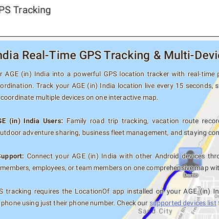
GPS Tracking
India Real-Time GPS Tracking & Multi-Dev
 AGE (in) India into a powerful GPS location tracker with real-time p
ordination. Track your AGE (in) India location live every 15 seconds, 
coordinate multiple devices on one interactive map.
E (in) India Users:
Family road trip tracking, vacation route record
outdoor adventure sharing, business fleet management, and staying con
Support:
Connect your AGE (in) India with other Android devices thr
y members, employees, or team members on one comprehensive map with 
 tracking requires the LocationOf app installed on your AGE (in) I
 phone using just their phone number. Check our
supported devices list