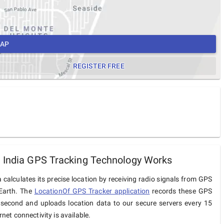
MAP
REGISTER FREE
 India GPS Tracking Technology Works
 calculates its precise location by receiving radio signals from GPS
 Earth. The
LocationOf GPS Tracker application
records these GPS
 second and uploads location data to our secure servers every 15
net connectivity is available.