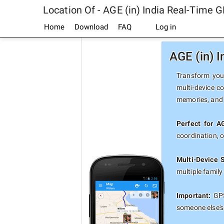
Location Of - AGE (in) India Real-Time 
Home
Download
FAQ
Log in
AGE (in) 
Transform your
multi-device co
memories, and 
Perfect for AG
coordination, 
Multi-Device 
multiple famil
Important:
GPS
someone else's