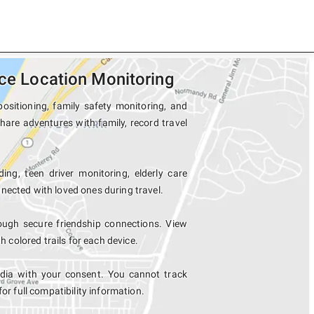
ice Location Monitoring
ositioning, family safety monitoring, and
share adventures with family, record travel
ing, teen driver monitoring, elderly care
nected with loved ones during travel.
ough secure friendship connections. View
colored trails for each device.
ndia with your consent. You cannot track
for full compatibility information.