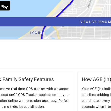
VIEW LIVE DEMO 
LOG IN
& Family Safety Features
How AGE (in)
hensive real-time GPS tracker with advanced
Your AGE (in) India
he LocationOf GPS Tracker application on your
satellites orbiting
ation online with precision accuracy. Perfect
coordinates every
and multi-device coordination.
seconds when inter