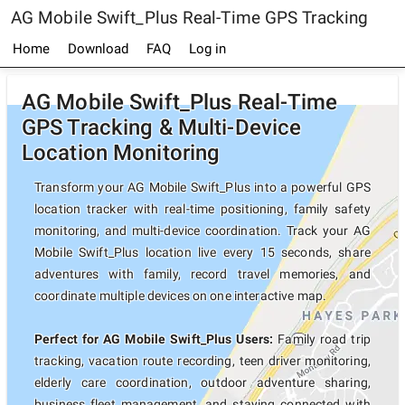
AG Mobile Swift_Plus Real-Time GPS Tracking
Home
Download
FAQ
Log in
AG Mobile Swift_Plus Real-Time
GPS Tracking & Multi-Device
Location Monitoring
Transform your AG Mobile Swift_Plus into a powerful GPS
location tracker with real-time positioning, family safety
monitoring, and multi-device coordination. Track your AG
Mobile Swift_Plus location live every 15 seconds, share
adventures with family, record travel memories, and
coordinate multiple devices on one interactive map.
Perfect for AG Mobile Swift_Plus Users:
Family road trip
tracking, vacation route recording, teen driver monitoring,
elderly care coordination, outdoor adventure sharing,
business fleet management, and staying connected with