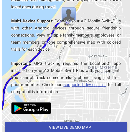
loved ones during travel.
Multi-Device Support:
Connect your AG Mobile Swift_Plus
with other Android devices through secure friendship
connections. View multiple family members, employees, or
team members on one comprehensive map with colored
trails for each device.
Important:
GPS tracking requires the LocationOf app
installed on your AG Mobile Swift_Plus with your consent.
You cannot track someone else's phone using just their
phone number. Check our
supported devices list
for full
compatibility information.
VIEW LIVE DEMO MAP