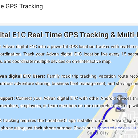
ime GPS Tracking
ital E1C Real-Time GPS Tracking & Multi-
 Advan digital E1C into a powerful GPS location tracker with real-time 
oordination. Track your Advan digital E1C location live every 15 seco
s, and coordinate multiple devices on one interactive map.
van digital E1C Users:
Family road trip tracking, vacation route recor
outdoor adventure sharing, business fleet management, and staying con
Support:
Connect your Advan digital E1C with other Android devices th
y members, employees, or team members on one comprehensive map with 
tracking requires the LocationOf app installed on your Advan digita
 phone using just their phone number. Check our
supported devices list