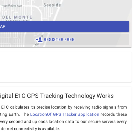
MAP
REGISTER FREE
gital E1C GPS Tracking Technology Works
 E1C calculates its precise location by receiving radio signals from
iting Earth. The
LocationOf GPS Tracker application
records these
very second and uploads location data to our secure servers every
ternet connectivity is available.