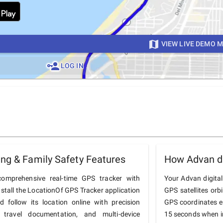
VIEW LIVE DEMO 
LOG IN
ing & Family Safety Features
How Advan di
omprehensive real-time GPS tracker with
Your Advan digital
nstall the LocationOf GPS Tracker application
GPS satellites orb
follow its location online with precision
GPS coordinates e
 travel documentation, and multi-device
15 seconds when in