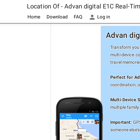
Location Of - Advan digital E1C Real-T
Home
Download
FAQ
Log in
Advan dig
Transform your
multi-device c
travel memorie
Perfect for Ad
coordination, 
Multi-Device 
multiple famil
Important:
GPS 
someone else's