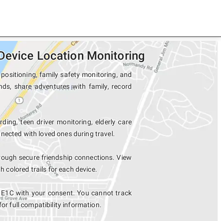
Device Location Monitoring
positioning, family safety monitoring, and
nds, share adventures with family, record
ding, teen driver monitoring, elderly care
nected with loved ones during travel.
rough secure friendship connections. View
colored trails for each device.
l E1C with your consent. You cannot track
for full compatibility information.