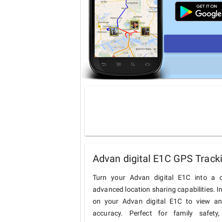
Advan digital E1C GPS Track
Turn your Advan digital E1C into a c
advanced location sharing capabilities. I
on your Advan digital E1C to view and 
accuracy. Perfect for family safety,