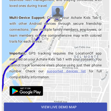
loved ones during travel.
Multi-Device Support:
Connect your Achate Kids Tab 1
with other Android devices through secure friendship
connections. View multiple family members, employees, or
team members on one comprehensive map with colored
trails for each device.
Important:
GPS tracking requires the LocationOf app
installed on your Achate Kids Tab 1 with your consent. You
cannot track someone else's phone using just their phone
number. Check our
supported devices list
for full
compatibility information.
VIEW LIVE DEMO MAP