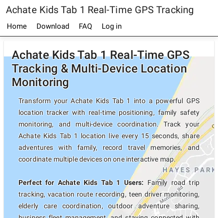
Achate Kids Tab 1 Real-Time GPS Tracking
Home
Download
FAQ
Log in
Achate Kids Tab 1 Real-Time GPS
Tracking & Multi-Device Location
Monitoring
Transform your Achate Kids Tab 1 into a powerful GPS
location tracker with real-time positioning, family safety
monitoring, and multi-device coordination. Track your
Achate Kids Tab 1 location live every 15 seconds, share
adventures with family, record travel memories, and
coordinate multiple devices on one interactive map.
Perfect for Achate Kids Tab 1 Users:
Family road trip
tracking, vacation route recording, teen driver monitoring,
elderly care coordination, outdoor adventure sharing,
business fleet management, and staying connected with