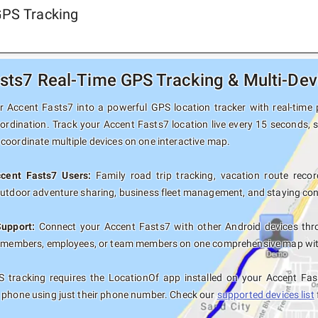
GPS Tracking
sts7 Real-Time GPS Tracking & Multi-Dev
 Accent Fasts7 into a powerful GPS location tracker with real-time p
oordination. Track your Accent Fasts7 location live every 15 seconds, s
coordinate multiple devices on one interactive map.
ccent Fasts7 Users:
Family road trip tracking, vacation route record
outdoor adventure sharing, business fleet management, and staying con
Support:
Connect your Accent Fasts7 with other Android devices thro
y members, employees, or team members on one comprehensive map with 
 tracking requires the LocationOf app installed on your Accent Fas
 phone using just their phone number. Check our
supported devices list