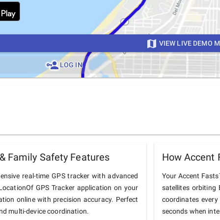
VIEW LIVE DEMO 
LOG IN
& Family Safety Features
How Accent 
ensive real-time GPS tracker with advanced
Your Accent Fasts7
he LocationOf GPS Tracker application on your
satellites orbiting
ation online with precision accuracy. Perfect
coordinates every
and multi-device coordination.
seconds when inter