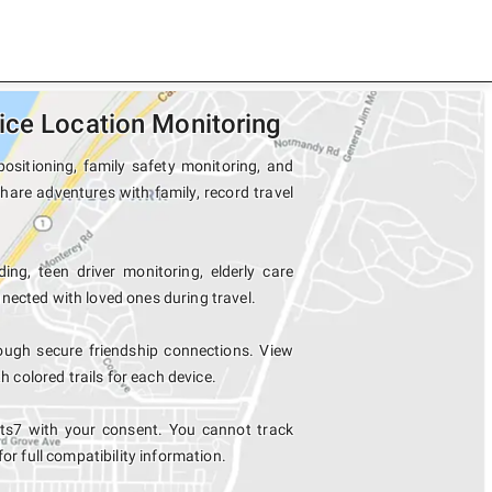
ice Location Monitoring
ositioning, family safety monitoring, and
hare adventures with family, record travel
ing, teen driver monitoring, elderly care
nected with loved ones during travel.
ugh secure friendship connections. View
colored trails for each device.
ts7 with your consent. You cannot track
for full compatibility information.