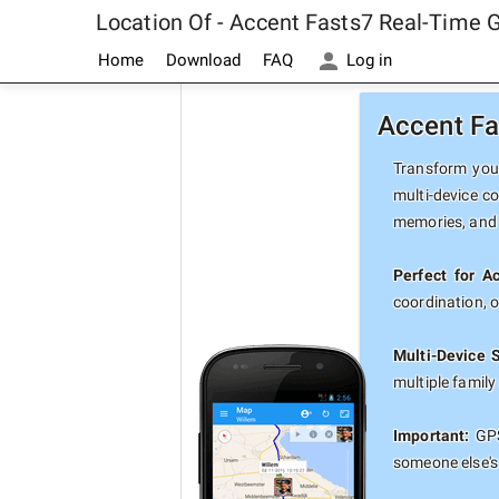
Location Of - Accent Fasts7 Real-Time 
Home
Download
FAQ
Log in
Accent Fa
Transform your
multi-device c
memories, and 
Perfect for A
coordination, 
Multi-Device 
multiple famil
Important:
GPS
someone else's