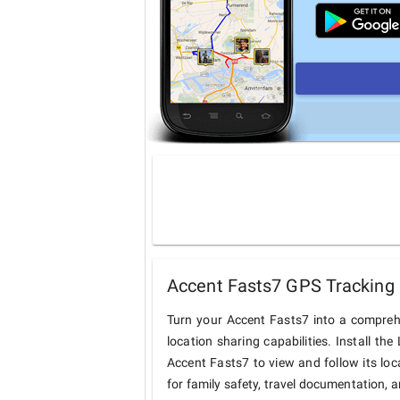
Accent Fasts7 GPS Tracking 
Turn your Accent Fasts7 into a compreh
location sharing capabilities. Install t
Accent Fasts7 to view and follow its loc
for family safety, travel documentation, 