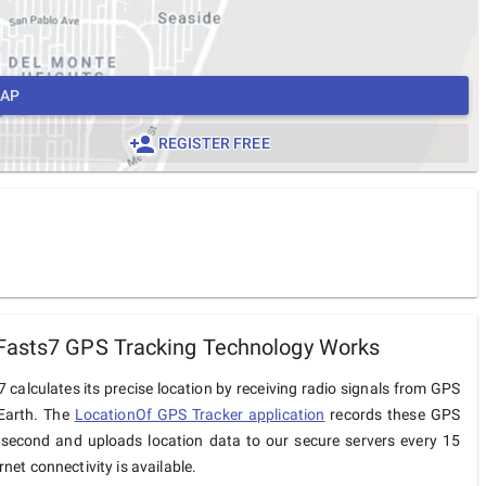
MAP
REGISTER FREE
Fasts7 GPS Tracking Technology Works
 calculates its precise location by receiving radio signals from GPS
 Earth. The
LocationOf GPS Tracker application
records these GPS
 second and uploads location data to our secure servers every 15
net connectivity is available.