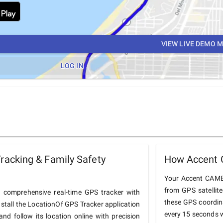
VIEW LIVE DEMO 
LOG IN
acking & Family Safety
How Accent 
Your Accent CAMEL
from GPS satellit
comprehensive real-time GPS tracker with
these GPS coordin
nstall the LocationOf GPS Tracker application
every 15 seconds w
 follow its location online with precision