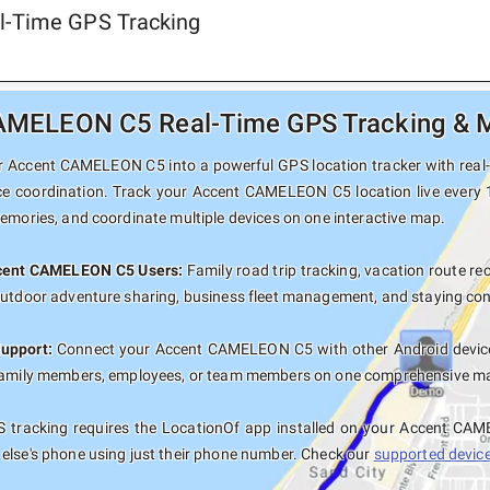
l-Time GPS Tracking
MELEON C5 Real-Time GPS Tracking & Mu
 Accent CAMELEON C5 into a powerful GPS location tracker with real-ti
ce coordination. Track your Accent CAMELEON C5 location live every 
memories, and coordinate multiple devices on one interactive map.
ccent CAMELEON C5 Users:
Family road trip tracking, vacation route rec
outdoor adventure sharing, business fleet management, and staying con
Support:
Connect your Accent CAMELEON C5 with other Android devices
family members, employees, or team members on one comprehensive map 
 tracking requires the LocationOf app installed on your Accent CA
else's phone using just their phone number. Check our
supported devices