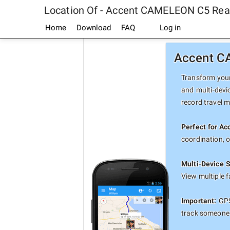
Location Of - Accent CAMELEON C5 Rea
Home
Download
FAQ
Log in
Accent CA
Transform your
and multi-devi
record travel 
Perfect for A
coordination, 
Multi-Device 
View multiple 
Important:
GPS
track someone 