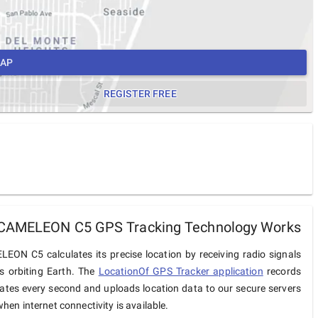
MAP
REGISTER FREE
CAMELEON C5 GPS Tracking Technology Works
EON C5 calculates its precise location by receiving radio signals
es orbiting Earth. The
LocationOf GPS Tracker application
records
ates every second and uploads location data to our secure servers
hen internet connectivity is available.