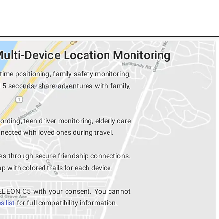
lti-Device Location Monitoring
me positioning, family safety monitoring,
15 seconds, share adventures with family,
ording, teen driver monitoring, elderly care
nected with loved ones during travel.
 through secure friendship connections.
with colored trails for each device.
MELEON C5 with your consent. You cannot
 list
for full compatibility information.