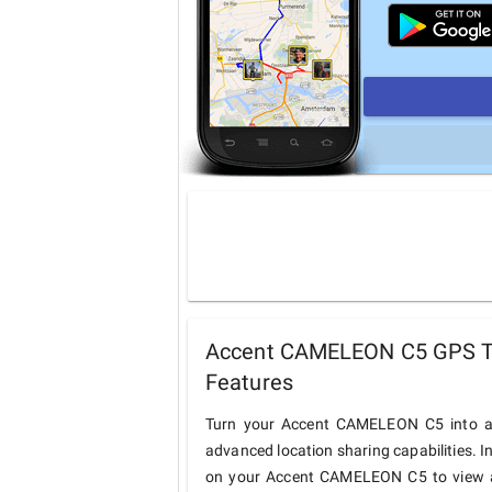
Accent CAMELEON C5 GPS Tr
Features
Turn your Accent CAMELEON C5 into a 
advanced location sharing capabilities. I
on your Accent CAMELEON C5 to view and