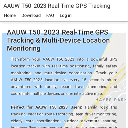
AAUW T50_2023 Real-Time GPS Tracking
Home
Download
FAQ
Log in
AAUW T50_2023 Real-Time GPS
Tracking & Multi-Device Location
Monitoring
Transform your AAUW T50_2023 into a powerful GPS
location tracker with real-time positioning, family safety
monitoring, and multi-device coordination. Track your
AAUW T50_2023 location live every 15 seconds, share
adventures with family, record travel memories, and
coordinate multiple devices on one interactive map.
Perfect for AAUW T50_2023 Users:
Family road trip
tracking, vacation route recording, teen driver monitoring,
elderly care coordination, outdoor adventure sharing,
business fleet management, and staying connected with