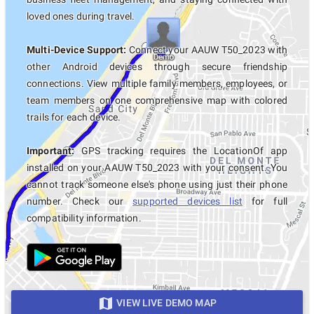
loved ones during travel.
Multi-Device Support:
Connect your AAUW T50_2023 with
other Android devices through secure friendship
connections. View multiple family members, employees, or
team members on one comprehensive map with colored
trails for each device.
Important:
GPS tracking requires the LocationOf app
installed on your AAUW T50_2023 with your consent. You
cannot track someone else's phone using just their phone
number. Check our
supported devices list
for full
compatibility information.
VIEW LIVE DEMO MAP