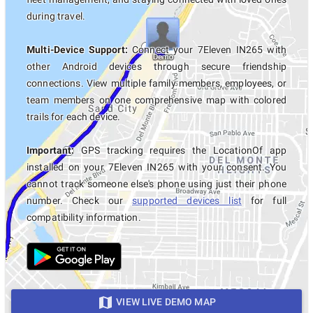
during travel.
Multi-Device Support:
Connect your 7Eleven IN265 with
other Android devices through secure friendship
connections. View multiple family members, employees, or
team members on one comprehensive map with colored
trails for each device.
Important:
GPS tracking requires the LocationOf app
installed on your 7Eleven IN265 with your consent. You
cannot track someone else's phone using just their phone
number. Check our
supported devices list
for full
compatibility information.
VIEW LIVE DEMO MAP