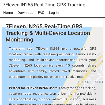
7Eleven IN265 Real-Time GPS Tracking
Home
Download
FAQ
Log in
7Eleven IN265 Real-Time GPS
Tracking & Multi-Device Location
Monitoring
Transform your 7Eleven IN265 into a powerful GPS
location tracker with real-time positioning, family safety
monitoring, and multi-device coordination. Track your
7Eleven IN265 location live every 15 seconds, share
adventures with family, record travel memories, and
coordinate multiple devices on one interactive map.
Perfect for 7Eleven IN265 Users:
Family road trip tracking,
vacation route recording, teen driver monitoring, elderly
care coordination, outdoor adventure sharing, business
fleet management, and staying connected with loved ones