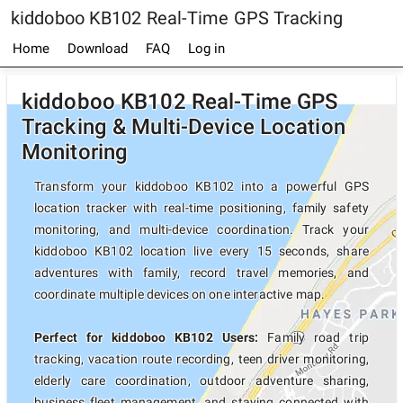
kiddoboo KB102 Real-Time GPS Tracking
Home
Download
FAQ
Log in
kiddoboo KB102 Real-Time GPS
Tracking & Multi-Device Location
Monitoring
Transform your kiddoboo KB102 into a powerful GPS
location tracker with real-time positioning, family safety
monitoring, and multi-device coordination. Track your
kiddoboo KB102 location live every 15 seconds, share
adventures with family, record travel memories, and
coordinate multiple devices on one interactive map.
Perfect for kiddoboo KB102 Users:
Family road trip
tracking, vacation route recording, teen driver monitoring,
elderly care coordination, outdoor adventure sharing,
business fleet management, and staying connected with