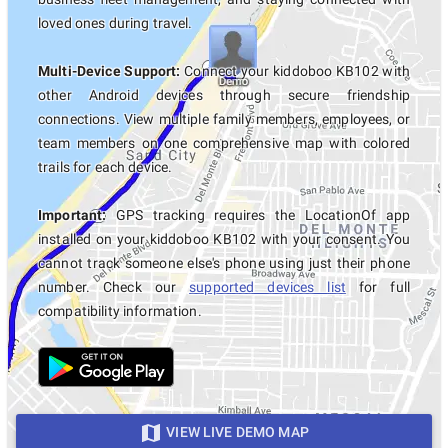
loved ones during travel.
Multi-Device Support:
Connect your kiddoboo KB102 with
other Android devices through secure friendship
connections. View multiple family members, employees, or
team members on one comprehensive map with colored
trails for each device.
Important:
GPS tracking requires the LocationOf app
installed on your kiddoboo KB102 with your consent. You
cannot track someone else's phone using just their phone
number. Check our
supported devices list
for full
compatibility information.
VIEW LIVE DEMO MAP