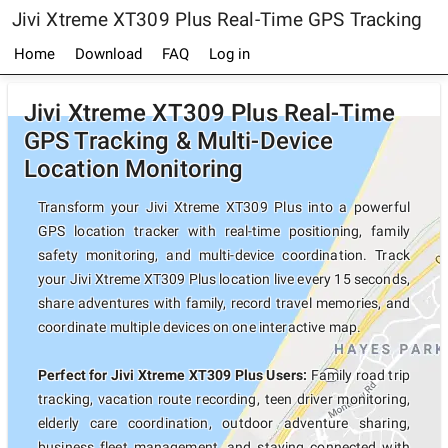
Jivi Xtreme XT309 Plus Real-Time GPS Tracking
Home
Download
FAQ
Log in
Jivi Xtreme XT309 Plus Real-Time
GPS Tracking & Multi-Device
Location Monitoring
Transform your Jivi Xtreme XT309 Plus into a powerful
GPS location tracker with real-time positioning, family
safety monitoring, and multi-device coordination. Track
your Jivi Xtreme XT309 Plus location live every 15 seconds,
share adventures with family, record travel memories, and
coordinate multiple devices on one interactive map.
Perfect for Jivi Xtreme XT309 Plus Users:
Family road trip
tracking, vacation route recording, teen driver monitoring,
elderly care coordination, outdoor adventure sharing,
business fleet management, and staying connected with