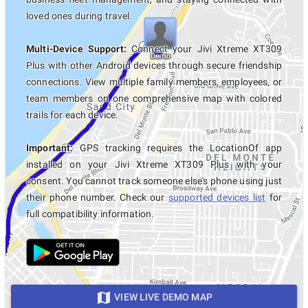
loved ones during travel.
Multi-Device Support:
Connect your Jivi Xtreme XT309
Plus with other Android devices through secure friendship
connections. View multiple family members, employees, or
team members on one comprehensive map with colored
trails for each device.
Important:
GPS tracking requires the LocationOf app
installed on your Jivi Xtreme XT309 Plus with your
consent. You cannot track someone else's phone using just
their phone number. Check our
supported devices list
for
full compatibility information.
VIEW LIVE DEMO MAP