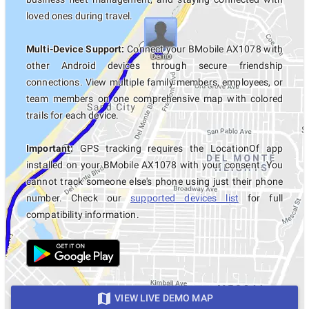
loved ones during travel.
Multi-Device Support:
Connect your BMobile AX1078 with
other Android devices through secure friendship
connections. View multiple family members, employees, or
team members on one comprehensive map with colored
trails for each device.
Important:
GPS tracking requires the LocationOf app
installed on your BMobile AX1078 with your consent. You
cannot track someone else's phone using just their phone
number. Check our
supported devices list
for full
compatibility information.
VIEW LIVE DEMO MAP