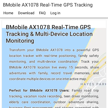
BMobile AX1078 Real-Time GPS Tracking
Home
Download
FAQ
Log in
BMobile AX1078 Real-Time GPS
Tracking & Multi-Device Location
Monitoring
Transform your BMobile AX1078 into a powerful GPS
location tracker with real-time positioning, family safety
monitoring, and multi-device coordination. Track your
BMobile AX1078 location live every 15 seconds, share
adventures with family, record travel memories, and
coordinate multiple devices on one interactive map.
Perfect for BMobile AX1078 Users:
Family road trip
tracking, vacation route recording, teen driver monitoring,
elderly care coordination, outdoor adventure sharing,
business fleet management, and staying connected with