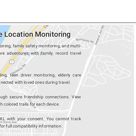
e Location Monitoring
oning, family safety monitoring, and multi-
re adventures with family, record travel
ing, teen driver monitoring, elderly care
nected with loved ones during travel.
ugh secure friendship connections. View
colored trails for each device.
 XL with your consent. You cannot track
for full compatibility information.