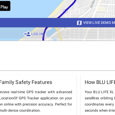
VIEW LIVE DEMO 
LOG IN
Family Safety Features
How BLU LIF
nsive real-time GPS tracker with advanced
Your BLU LIFE XL c
he LocationOf GPS Tracker application on your
satellites orbiting
on online with precision accuracy. Perfect for
coordinates every
multi-device coordination.
seconds when inter