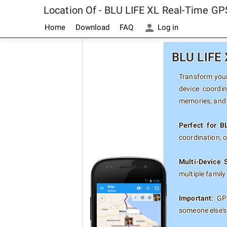
Location Of - BLU LIFE XL Real-Time GP
Home
Download
FAQ
Log in
BLU LIFE 
Transform your 
device coordi
memories, and 
Perfect for B
coordination, 
Multi-Device 
multiple famil
Important:
GPS
someone else's