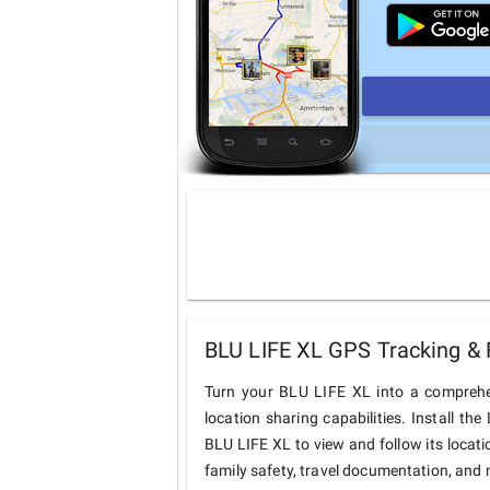
BLU LIFE XL GPS Tracking & 
Turn your BLU LIFE XL into a comprehe
location sharing capabilities. Install t
BLU LIFE XL to view and follow its locati
family safety, travel documentation, and 