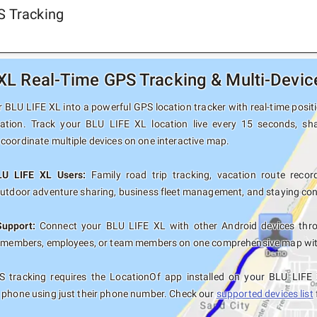
S Tracking
XL Real-Time GPS Tracking & Multi-Devic
BLU LIFE XL into a powerful GPS location tracker with real-time positi
nation. Track your BLU LIFE XL location live every 15 seconds, sha
coordinate multiple devices on one interactive map.
LU LIFE XL Users:
Family road trip tracking, vacation route record
outdoor adventure sharing, business fleet management, and staying con
Support:
Connect your BLU LIFE XL with other Android devices thro
y members, employees, or team members on one comprehensive map with 
 tracking requires the LocationOf app installed on your BLU LIFE
 phone using just their phone number. Check our
supported devices list