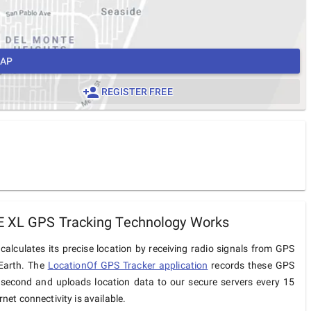
MAP
REGISTER FREE
E XL GPS Tracking Technology Works
alculates its precise location by receiving radio signals from GPS
 Earth. The
LocationOf GPS Tracker application
records these GPS
 second and uploads location data to our secure servers every 15
net connectivity is available.