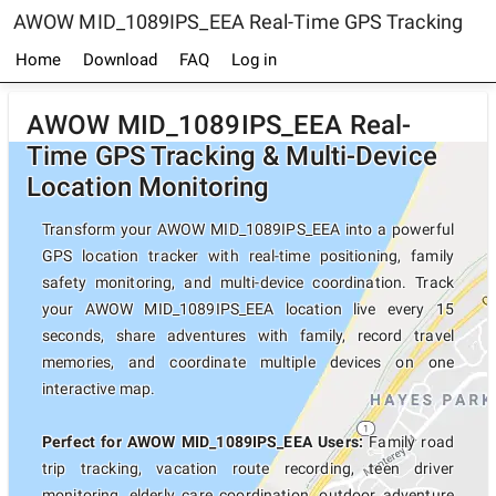
AWOW MID_1089IPS_EEA Real-Time GPS Tracking
Home
Download
FAQ
Log in
AWOW MID_1089IPS_EEA Real-
Time GPS Tracking & Multi-Device
Location Monitoring
Transform your AWOW MID_1089IPS_EEA into a powerful
GPS location tracker with real-time positioning, family
safety monitoring, and multi-device coordination. Track
your AWOW MID_1089IPS_EEA location live every 15
seconds, share adventures with family, record travel
memories, and coordinate multiple devices on one
interactive map.
Perfect for AWOW MID_1089IPS_EEA Users:
Family road
trip tracking, vacation route recording, teen driver
monitoring, elderly care coordination, outdoor adventure