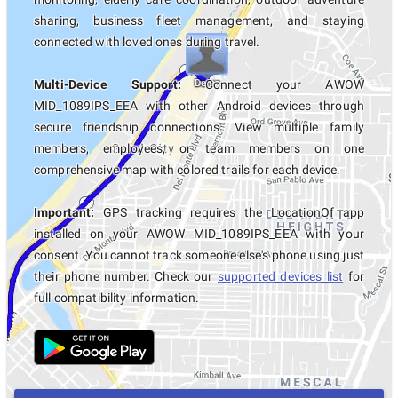
sharing, business fleet management, and staying
connected with loved ones during travel.
Multi-Device Support:
Connect your AWOW
MID_1089IPS_EEA with other Android devices through
secure friendship connections. View multiple family
members, employees, or team members on one
comprehensive map with colored trails for each device.
Important:
GPS tracking requires the LocationOf app
installed on your AWOW MID_1089IPS_EEA with your
consent. You cannot track someone else's phone using just
their phone number. Check our
supported devices list
for
full compatibility information.