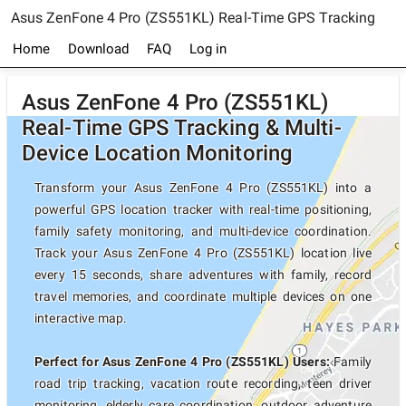
Asus ZenFone 4 Pro (ZS551KL) Real-Time GPS Tracking
Home
Download
FAQ
Log in
Asus ZenFone 4 Pro (ZS551KL)
Real-Time GPS Tracking & Multi-
Device Location Monitoring
Transform your Asus ZenFone 4 Pro (ZS551KL) into a
powerful GPS location tracker with real-time positioning,
family safety monitoring, and multi-device coordination.
Track your Asus ZenFone 4 Pro (ZS551KL) location live
every 15 seconds, share adventures with family, record
travel memories, and coordinate multiple devices on one
interactive map.
Perfect for Asus ZenFone 4 Pro (ZS551KL) Users:
Family
road trip tracking, vacation route recording, teen driver
monitoring, elderly care coordination, outdoor adventure