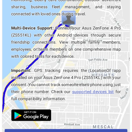
sharing, business fleet management, and staying
connected with loved ones during travel.
Multi-Device Support:
Connect your Asus ZenFone 4 Pro
(ZS551KL) with other Android devices through secure
friendship connections. View multiple family members,
employees, or team members on one comprehensive map
with colored trails for each device.
Important:
GPS tracking requires the LocationOf app
installed on your Asus ZenFone 4 Pro (ZS551KL) with your
consent. You cannot track someone else's phone using just
their phone number. Check our
supported devices list
for
full compatibility information.