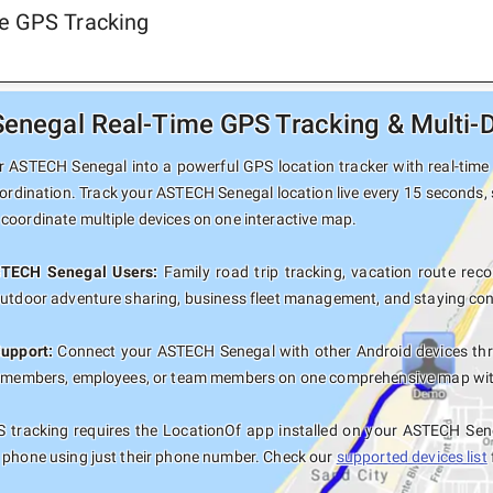
e GPS Tracking
negal Real-Time GPS Tracking & Multi-D
 ASTECH Senegal into a powerful GPS location tracker with real-time p
ordination. Track your ASTECH Senegal location live every 15 seconds, 
coordinate multiple devices on one interactive map.
STECH Senegal Users:
Family road trip tracking, vacation route recor
outdoor adventure sharing, business fleet management, and staying con
Support:
Connect your ASTECH Senegal with other Android devices thr
y members, employees, or team members on one comprehensive map with 
 tracking requires the LocationOf app installed on your ASTECH Sen
 phone using just their phone number. Check our
supported devices list