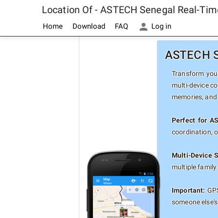
Location Of - ASTECH Senegal Real-Tim
Home
Download
FAQ
Log in
ASTECH Se
Transform your
multi-device co
memories, and 
Perfect for A
coordination, 
Multi-Device 
multiple famil
Important:
GPS
someone else's