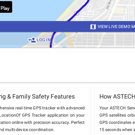
VIEW LIVE DEMO 
LOG IN
g & Family Safety Features
How ASTECH 
hensive real-time GPS tracker with advanced
Your ASTECH Senega
he LocationOf GPS Tracker application on your
GPS satellites orb
ation online with precision accuracy. Perfect
GPS coordinates e
and multi-device coordination.
15 seconds when in