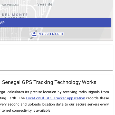
MAP
REGISTER FREE
Senegal GPS Tracking Technology Works
l calculates its precise location by receiving radio signals from
iting Earth. The
LocationOf GPS Tracker application
records these
very second and uploads location data to our secure servers every
ternet connectivity is available.