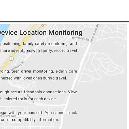
evice Location Monitoring
ositioning, family safety monitoring, and
share adventures with family, record travel
ding, teen driver monitoring, elderly care
nected with loved ones during travel.
ough secure friendship connections. View
colored trails for each device.
egal with your consent. You cannot track
for full compatibility information.