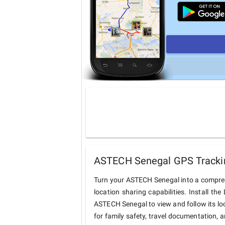
ASTECH Senegal GPS Trackin
Turn your ASTECH Senegal into a compre
location sharing capabilities. Install t
ASTECH Senegal to view and follow its loc
for family safety, travel documentation, 