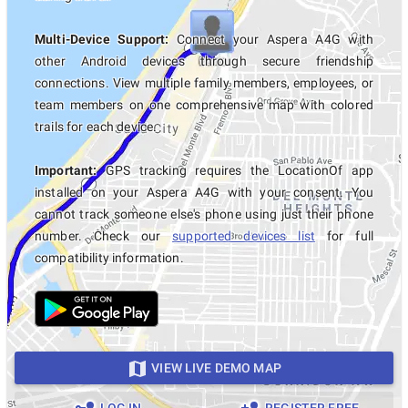
Multi-Device Support:
Connect your Aspera A4G with
other Android devices through secure friendship
connections. View multiple family members, employees, or
team members on one comprehensive map with colored
trails for each device.
Important:
GPS tracking requires the LocationOf app
installed on your Aspera A4G with your consent. You
cannot track someone else's phone using just their phone
number. Check our
supported devices list
for full
compatibility information.
VIEW LIVE DEMO MAP