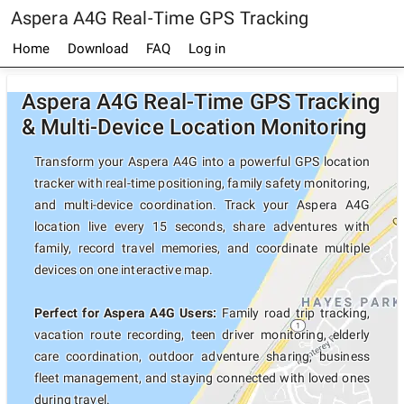
Aspera A4G Real-Time GPS Tracking
Home
Download
FAQ
Log in
Aspera A4G Real-Time GPS Tracking
& Multi-Device Location Monitoring
Transform your Aspera A4G into a powerful GPS location
tracker with real-time positioning, family safety monitoring,
and multi-device coordination. Track your Aspera A4G
location live every 15 seconds, share adventures with
family, record travel memories, and coordinate multiple
devices on one interactive map.
Perfect for Aspera A4G Users:
Family road trip tracking,
vacation route recording, teen driver monitoring, elderly
care coordination, outdoor adventure sharing, business
fleet management, and staying connected with loved ones
during travel.