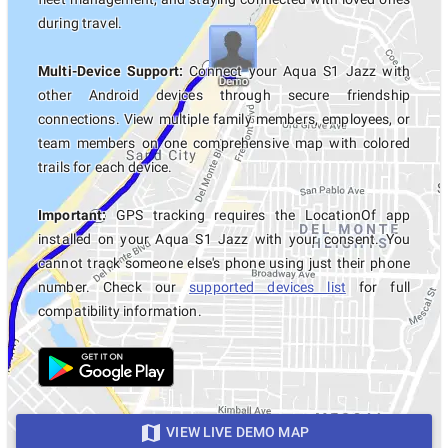
during travel.
Multi-Device Support:
Connect your Aqua S1 Jazz with
other Android devices through secure friendship
connections. View multiple family members, employees, or
team members on one comprehensive map with colored
trails for each device.
Important:
GPS tracking requires the LocationOf app
installed on your Aqua S1 Jazz with your consent. You
cannot track someone else's phone using just their phone
number. Check our
supported devices list
for full
compatibility information.
VIEW LIVE DEMO MAP