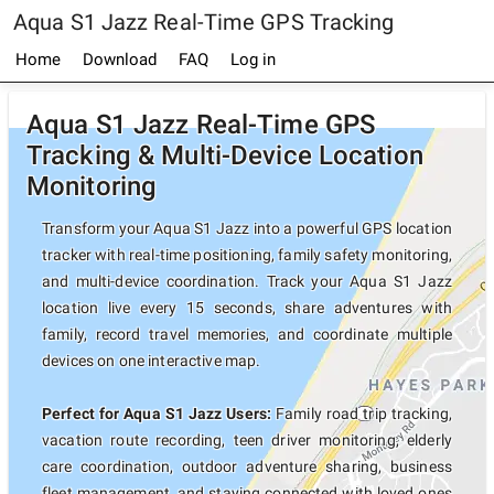
Aqua S1 Jazz Real-Time GPS Tracking
Home
Download
FAQ
Log in
Aqua S1 Jazz Real-Time GPS
Tracking & Multi-Device Location
Monitoring
Transform your Aqua S1 Jazz into a powerful GPS location
tracker with real-time positioning, family safety monitoring,
and multi-device coordination. Track your Aqua S1 Jazz
location live every 15 seconds, share adventures with
family, record travel memories, and coordinate multiple
devices on one interactive map.
Perfect for Aqua S1 Jazz Users:
Family road trip tracking,
vacation route recording, teen driver monitoring, elderly
care coordination, outdoor adventure sharing, business
fleet management, and staying connected with loved ones