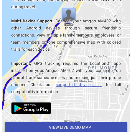
during travel.
Multi-Device Support:
Connect your Amgoo AM402 with
other Android devices through secure friendship
connections. View multiple family members, employees, or
team members on one comprehensive map with colored
trails for each device.
Important:
GPS tracking requires the LocationOf app
installed on your Amgoo AM402 with your consent. You
cannot track someone else's phone using just their phone
number. Check our
supported devices list
for full
compatibility information.
VIEW LIVE DEMO MAP