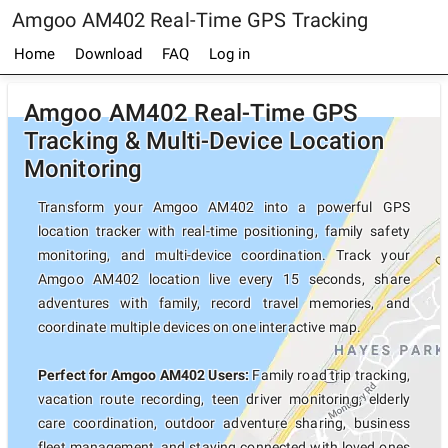
Amgoo AM402 Real-Time GPS Tracking
Home
Download
FAQ
Log in
Amgoo AM402 Real-Time GPS
Tracking & Multi-Device Location
Monitoring
Transform your Amgoo AM402 into a powerful GPS
location tracker with real-time positioning, family safety
monitoring, and multi-device coordination. Track your
Amgoo AM402 location live every 15 seconds, share
adventures with family, record travel memories, and
coordinate multiple devices on one interactive map.
Perfect for Amgoo AM402 Users:
Family road trip tracking,
vacation route recording, teen driver monitoring, elderly
care coordination, outdoor adventure sharing, business
fleet management, and staying connected with loved ones