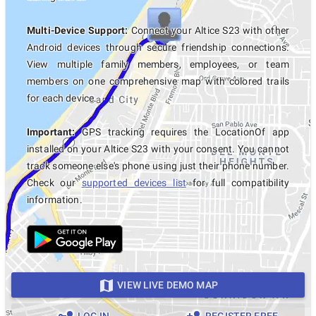
Multi-Device Support:
Connect your Altice S23 with other
Android devices through secure friendship connections.
View multiple family members, employees, or team
members on one comprehensive map with colored trails
for each device.
Important:
GPS tracking requires the LocationOf app
installed on your Altice S23 with your consent. You cannot
track someone else's phone using just their phone number.
Check our
supported devices list
for full compatibility
information.
VIEW LIVE DEMO MAP