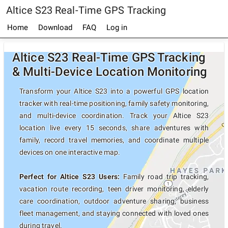
Altice S23 Real-Time GPS Tracking
Home
Download
FAQ
Log in
Altice S23 Real-Time GPS Tracking
& Multi-Device Location Monitoring
Transform your Altice S23 into a powerful GPS location
tracker with real-time positioning, family safety monitoring,
and multi-device coordination. Track your Altice S23
location live every 15 seconds, share adventures with
family, record travel memories, and coordinate multiple
devices on one interactive map.
Perfect for Altice S23 Users:
Family road trip tracking,
vacation route recording, teen driver monitoring, elderly
care coordination, outdoor adventure sharing, business
fleet management, and staying connected with loved ones
during travel.