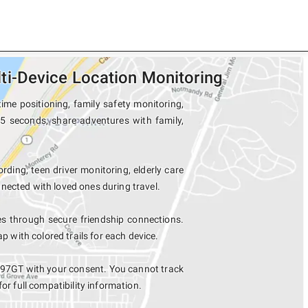
i-Device Location Monitoring
me positioning, family safety monitoring,
5 seconds, share adventures with family,
rding, teen driver monitoring, elderly care
nected with loved ones during travel.
 through secure friendship connections.
with colored trails for each device.
97GT with your consent. You cannot track
for full compatibility information.