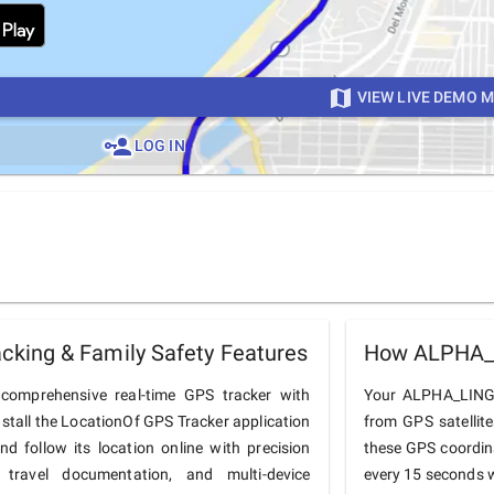
VIEW LIVE DEMO 
LOG IN
ing & Family Safety Features
How ALPHA_L
omprehensive real-time GPS tracker with
Your ALPHA_LING A
nstall the LocationOf GPS Tracker application
from GPS satellit
follow its location online with precision
these GPS coordin
 travel documentation, and multi-device
every 15 seconds w