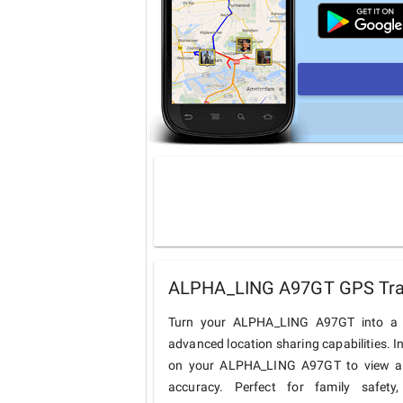
ALPHA_LING A97GT GPS Track
Turn your ALPHA_LING A97GT into a c
advanced location sharing capabilities. I
on your ALPHA_LING A97GT to view and 
accuracy. Perfect for family safety,