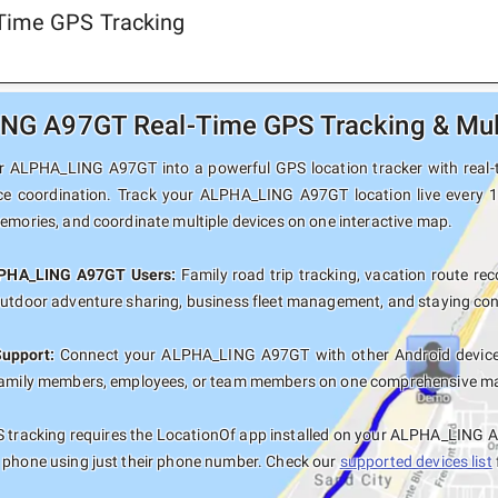
Time GPS Tracking
G A97GT Real-Time GPS Tracking & Mult
 ALPHA_LING A97GT into a powerful GPS location tracker with real-ti
ce coordination. Track your ALPHA_LING A97GT location live every 1
memories, and coordinate multiple devices on one interactive map.
LPHA_LING A97GT Users:
Family road trip tracking, vacation route reco
outdoor adventure sharing, business fleet management, and staying con
Support:
Connect your ALPHA_LING A97GT with other Android devices
family members, employees, or team members on one comprehensive map 
 tracking requires the LocationOf app installed on your ALPHA_LING A
 phone using just their phone number. Check our
supported devices list