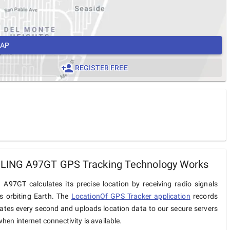
MAP
REGISTER FREE
ING A97GT GPS Tracking Technology Works
97GT calculates its precise location by receiving radio signals
es orbiting Earth. The
LocationOf GPS Tracker application
records
ates every second and uploads location data to our secure servers
hen internet connectivity is available.