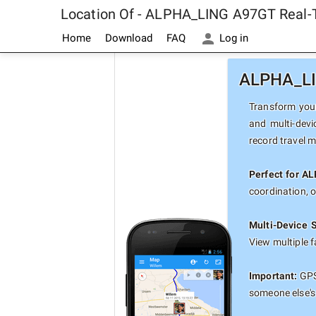
Location Of - ALPHA_LING A97GT Real-
Home
Download
FAQ
Log in
ALPHA_LIN
Transform your
and multi-devi
record travel 
Perfect for A
coordination, 
Multi-Device 
View multiple 
Important:
GPS
someone else's