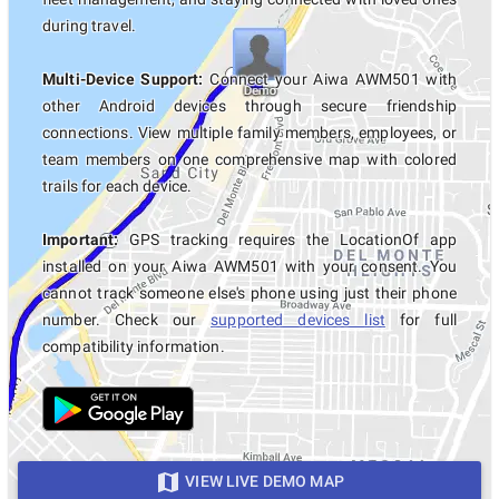
during travel.
Multi-Device Support:
Connect your Aiwa AWM501 with
other Android devices through secure friendship
connections. View multiple family members, employees, or
team members on one comprehensive map with colored
trails for each device.
Important:
GPS tracking requires the LocationOf app
installed on your Aiwa AWM501 with your consent. You
cannot track someone else's phone using just their phone
number. Check our
supported devices list
for full
compatibility information.
VIEW LIVE DEMO MAP