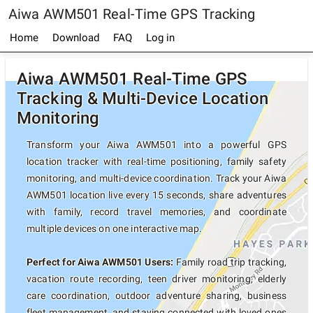
Aiwa AWM501 Real-Time GPS Tracking
Home
Download
FAQ
Log in
Aiwa AWM501 Real-Time GPS
Tracking & Multi-Device Location
Monitoring
Transform your Aiwa AWM501 into a powerful GPS
location tracker with real-time positioning, family safety
monitoring, and multi-device coordination. Track your Aiwa
AWM501 location live every 15 seconds, share adventures
with family, record travel memories, and coordinate
multiple devices on one interactive map.
Perfect for Aiwa AWM501 Users:
Family road trip tracking,
vacation route recording, teen driver monitoring, elderly
care coordination, outdoor adventure sharing, business
fleet management, and staying connected with loved ones