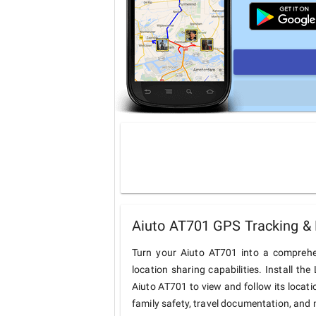
Aiuto AT701 GPS Tracking & 
Turn your Aiuto AT701 into a comprehe
location sharing capabilities. Install t
Aiuto AT701 to view and follow its locati
family safety, travel documentation, and 