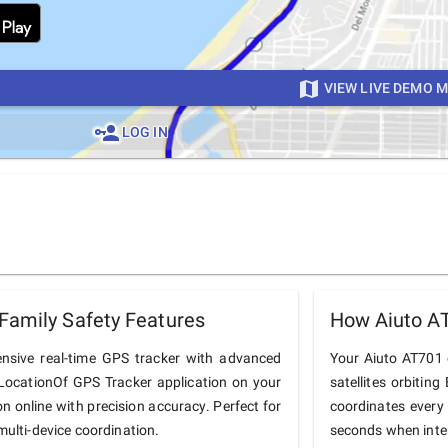
VIEW LIVE DEMO 
LOG IN
Family Safety Features
How Aiuto A
nsive real-time GPS tracker with advanced
Your Aiuto AT701 c
he LocationOf GPS Tracker application on your
satellites orbiting
on online with precision accuracy. Perfect for
coordinates every
multi-device coordination.
seconds when inter