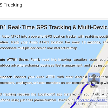
S Tracking
01 Real-Time GPS Tracking & Multi-Devic
Aiuto AT701 into a powerful GPS location tracker with real-time positi
nation. Track your Aiuto AT701 location live every 15 seconds, sha
coordinate multiple devices on one interactive map.
iuto AT701 Users:
Family road trip tracking, vacation route recordi
outdoor adventure sharing, business fleet management, and staying con
Support:
Connect your Aiuto AT701 with other Android devices thro
y members, employees, or team members on one comprehensive map with 
 tracking requires the LocationOf app installed on your Aiuto AT
 phone using just their phone number. Check our
supported devices list