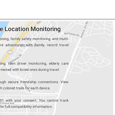
e Location Monitoring
oning, family safety monitoring, and multi-
re adventures with family, record travel
ng, teen driver monitoring, elderly care
nected with loved ones during travel.
ugh secure friendship connections. View
colored trails for each device.
701 with your consent. You cannot track
for full compatibility information.