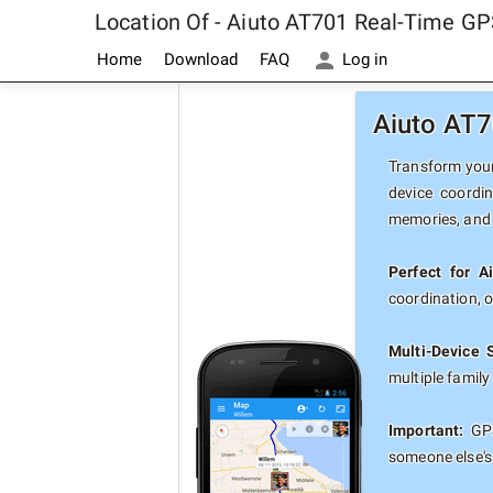
Location Of - Aiuto AT701 Real-Time GP
Home
Download
FAQ
Log in
Aiuto AT7
Transform your 
device coordi
memories, and 
Perfect for A
coordination, 
Multi-Device 
multiple famil
Important:
GPS
someone else's