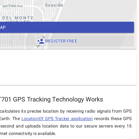
MAP
REGISTER FREE
T701 GPS Tracking Technology Works
alculates its precise location by receiving radio signals from GPS
 Earth. The
LocationOf GPS Tracker application
records these GPS
 second and uploads location data to our secure servers every 15
net connectivity is available.